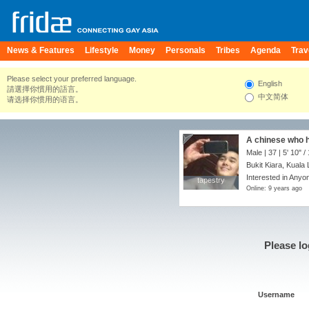
News & Features
Lifestyle
Money
Personals
Tribes
Agenda
Trav
Please select your preferred language.
English
請選擇你慣用的語言。
中文简体
请选择你惯用的语言。
A chinese who h
Male | 37 |
5' 10"
/
Bukit Kiara, Kuala
Interested in Anyon
tapestry
tapestry
Online: 9 years ago
Please lo
Username