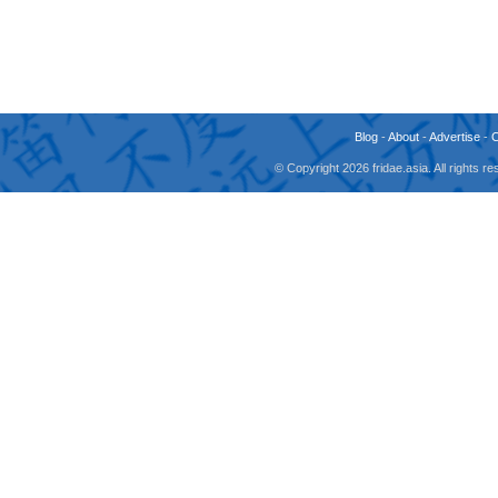
Blog
-
About
-
Advertise
-
© Copyright 2026 fridae.asia. All rights 