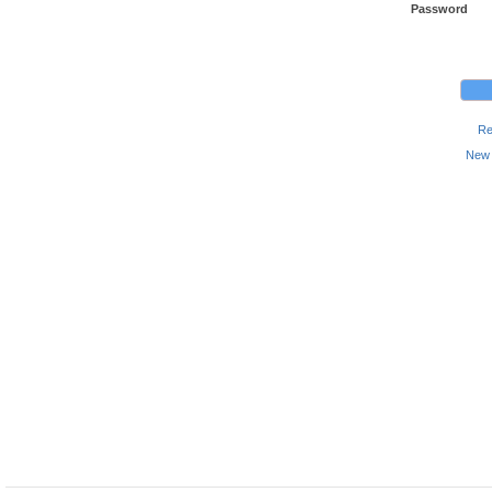
Password
Re
New 