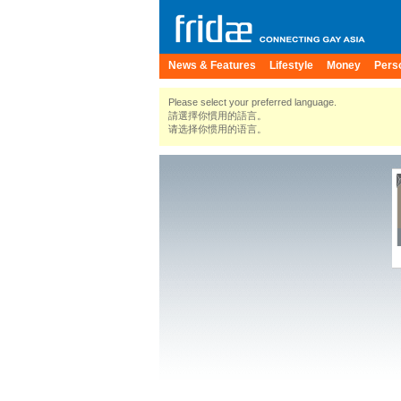
News & Features
Lifestyle
Money
Pers
Please select your preferred language.
請選擇你慣用的語言。
请选择你惯用的语言。