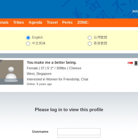
Join
onals
Tribes
Agenda
Travel
Perks
ZONE:
English
台灣繁體
中文简体
香港繁體
You make me a better being.
Female | 37 |
5' 2"
/
308lbs
| Chinese
West, Singapore
Interested in Women for Friendship, Chat
thsideline
thsideline
Online: 9 years ago
Please log in to view this profile
Username