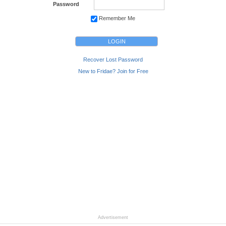
Password
Remember Me
Recover Lost Password
New to Fridae? Join for Free
Advertisement