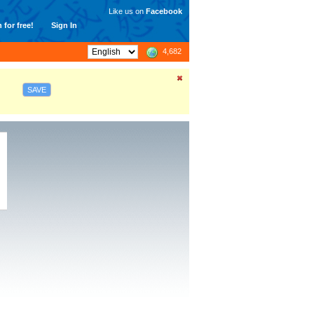
Like us on
Facebook
 for free!
Sign In
4,682
SAVE