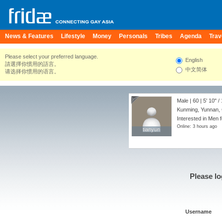
News & Features
Lifestyle
Money
Personals
Tribes
Agenda
Trav
Please select your preferred language.
English
請選擇你慣用的語言。
中文简体
请选择你惯用的语言。
Male | 60 |
5' 10"
/
Kunming, Yunnan,
Interested in Men f
Online: 3 hours ago
tianyun
tianyun
Please lo
Username