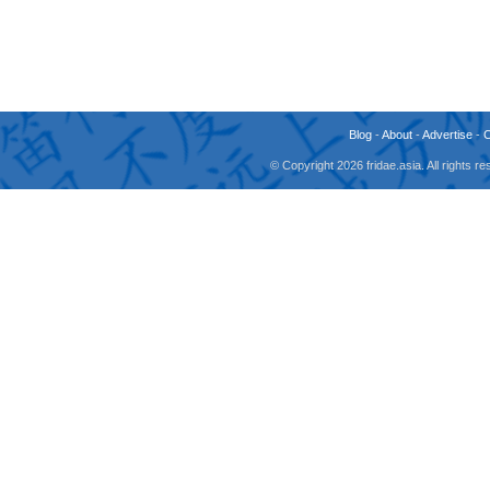
Blog
-
About
-
Advertise
-
© Copyright 2026 fridae.asia. All rights 