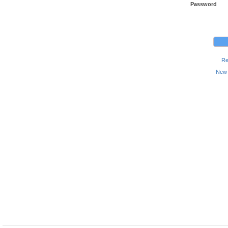
Password
Re
New 