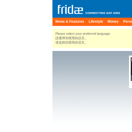
News & Features
Lifestyle
Money
Pers
Please select your preferred language.
請選擇你慣用的語言。
请选择你惯用的语言。