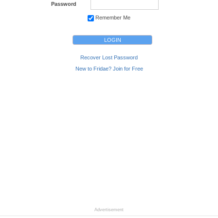
Password
Remember Me
Recover Lost Password
New to Fridae? Join for Free
Advertisement