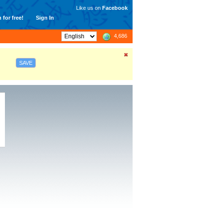
Like us on
Facebook
 for free!
Sign In
4,686
SAVE