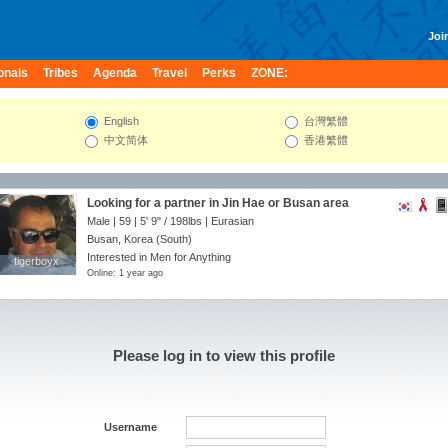
Join
onals
Tribes
Agenda
Travel
Perks
ZONE:
English
台灣繁體
中文简体
香港繁體
Looking for a partner in Jin Hae or Busan area
Male | 59 |
5' 9"
/
198lbs
| Eurasian
Busan, Korea (South)
Interested in Men for Anything
tigerboyx
tigerboyx
Online: 1 year ago
Please log in to view this profile
Username