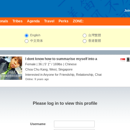
Join
onals
Tribes
Agenda
Travel
Perks
ZONE:
English
台灣繁體
中文简体
香港繁體
I dont know how to summarise myself into a
paragraph... talk to me and u can know me.
Female | 36 |
5' 1"
/
169lbs
| Chinese
Choa Chu Kang, West, Singapore
Interested in Anyone for Friendship, Relationship, Chat
tinalikefreedom
tinalikefreedom
Online: 9 years ago
Please log in to view this profile
Username