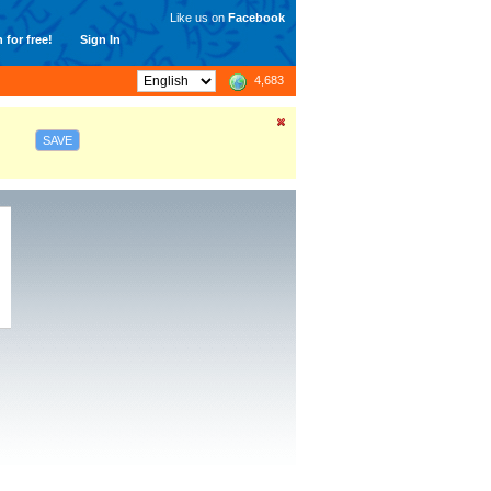
Like us on
Facebook
 for free!
Sign In
4,683
SAVE