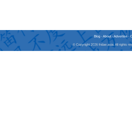
Blog
-
About
-
Advertise
-
© Copyright 2026 fridae.asia. All rights 