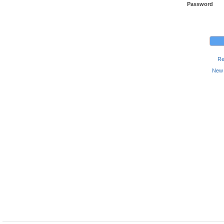
Password
Re
New 