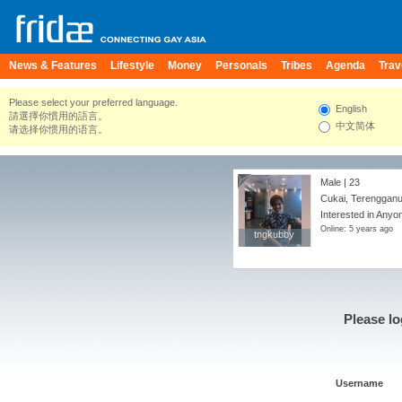
News & Features
Lifestyle
Money
Personals
Tribes
Agenda
Trav
Please select your preferred language.
English
請選擇你慣用的語言。
中文简体
请选择你惯用的语言。
Male | 23
Cukai, Terengganu
Interested in Anyo
Online: 5 years ago
tngkubby
tngkubby
Please lo
Username