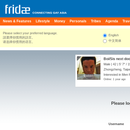
News & Features
Lifestyle
Money
Personals
Tribes
Agenda
Trav
Please select your preferred language.
English
請選擇你慣用的語言。
中文简体
请选择你惯用的语言。
Boi/Sis next do
Male | 42 |
5' 7"
/
1
Zhongzheng, Taipei
Interested in Men f
tpebtm
tpebtm
Online: 1 year ago
Please lo
Username