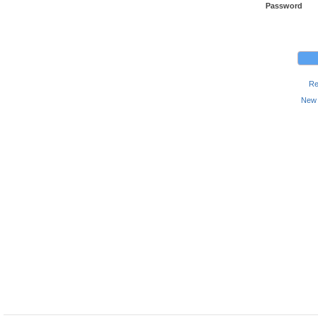
Password
Re
New 