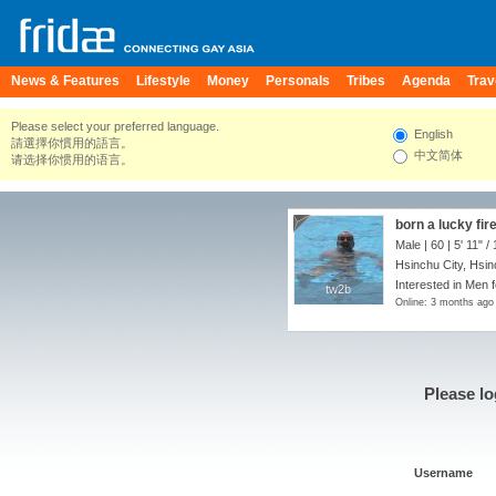
News & Features
Lifestyle
Money
Personals
Tribes
Agenda
Trav
Please select your preferred language.
English
請選擇你慣用的語言。
中文简体
请选择你惯用的语言。
born a lucky fir
Male | 60 |
5' 11"
/
Hsinchu City, Hsi
Interested in Men f
tw2b
tw2b
Online: 3 months ago
Please lo
Username