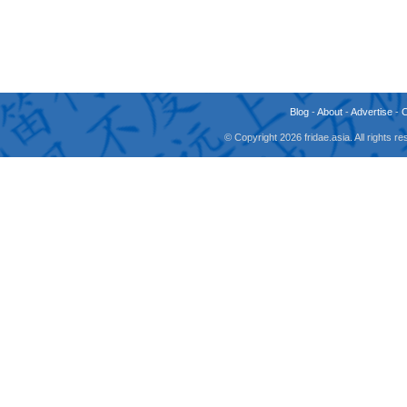
Blog
-
About
-
Advertise
-
© Copyright 2026 fridae.asia. All rights 