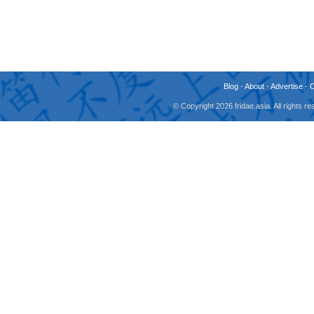
Blog
-
About
-
Advertise
-
© Copyright 2026 fridae.asia. All rights 