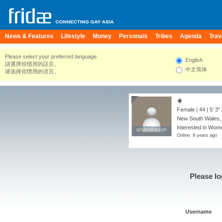
News & Features
Lifestyle
Money
Personals
Tribes
Agenda
Trav
Please select your preferred language.
English
請選擇你慣用的語言。
中文简体
请选择你惯用的语言。
☀️
Female | 44 |
5' 3"
New South Wales, 
Interested in Wome
underthesun
underthesun
Online: 8 years ago
Please lo
Username