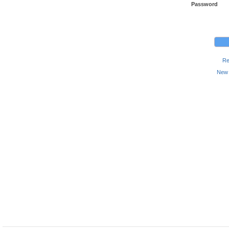
Password
Re
New 