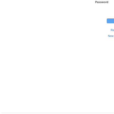
Password
Re
New 