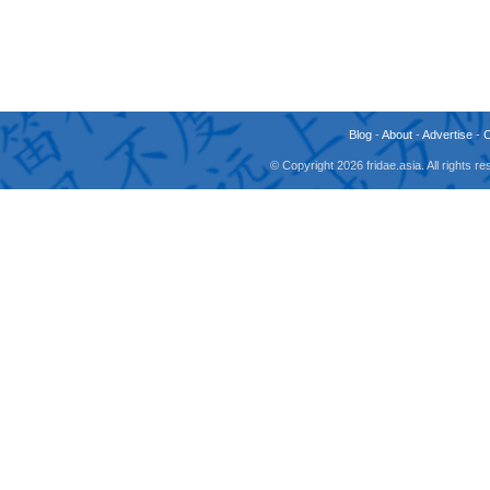
Blog
-
About
-
Advertise
-
© Copyright 2026 fridae.asia. All rights 