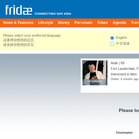
News & Features
Lifestyle
Money
Personals
Tribes
Agenda
Trav
Please select your preferred language.
English
請選擇你慣用的語言。
中文简体
请选择你惯用的语言。
Male | 89
Fort Lauderdale, F
Interested in Men
Online: 6 months ago
veryeager
veryeager
Please lo
Username