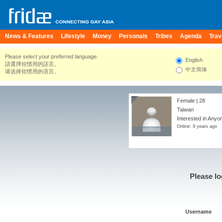
News & Features
Lifestyle
Money
Personals
Tribes
Agenda
Trav
Please select your preferred language.
English
請選擇你慣用的語言。
中文简体
请选择你惯用的语言。
Female | 28
Taiwan
Interested in Anyo
Online: 9 years ago
wellooo
wellooo
Please lo
Username