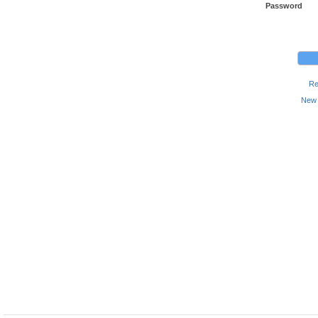
Password
Re
New 