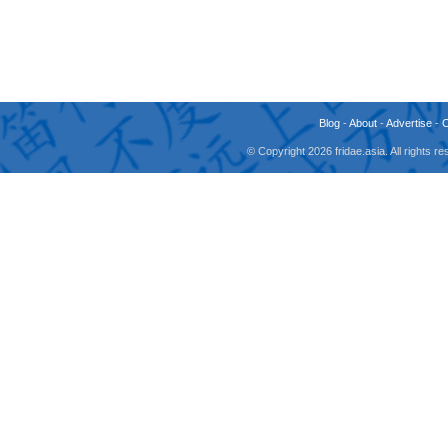
Blog
-
About
-
Advertise
-
© Copyright 2026 fridae.asia. All rights 