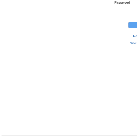
Password
Re
New 