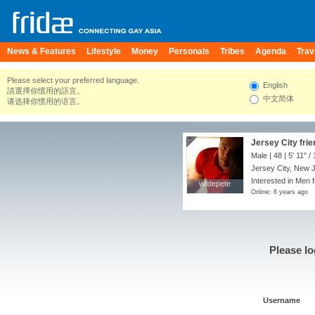
News & Features
Lifestyle
Money
Personals
Tribes
Agenda
Trav
Please select your preferred language.
English
請選擇你慣用的語言。
中文简体
请选择你惯用的语言。
Jersey City frie
Male | 48 |
5' 11"
/
Jersey City, New J
Interested in Men f
wildepete
wildepete
Online: 6 years ago
Please lo
Username