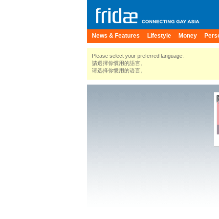
News & Features
Lifestyle
Money
Pers
Please select your preferred language.
請選擇你慣用的語言。
请选择你惯用的语言。