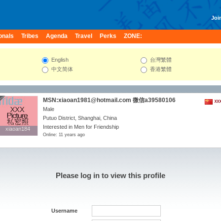
Join
onals
Tribes
Agenda
Travel
Perks
ZONE:
English
台灣繁體
中文简体
香港繁體
MSN:xiaoan1981@hotmail.com 微信a39580106
Male
Putuo District, Shanghai, China
Interested in Men for Friendship
xiaoan184
xiaoan184
Online: 11 years ago
Please log in to view this profile
Username