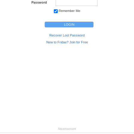
Password
Remember Me
Recover Lost Password
New to Fridae? Join for Free
Advertisement