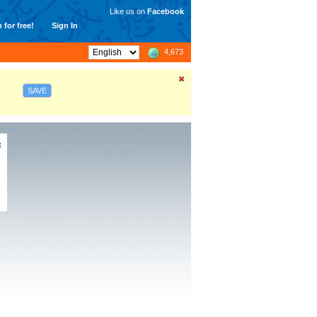
Like us on
Facebook
 for free!
Sign In
4,673
SAVE