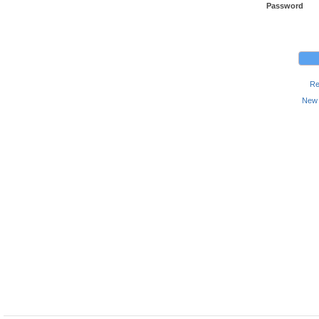
Password
Re
New 