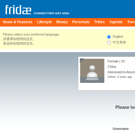
News & Features
Lifestyle
Money
Personals
Tribes
Agenda
Trav
Please select your preferred language.
English
請選擇你慣用的語言。
中文简体
请选择你惯用的语言。
Female | 23
China
Interested in Anyo
Online: 4 years ago
xiaopzee
xiaopzee
Please lo
Username