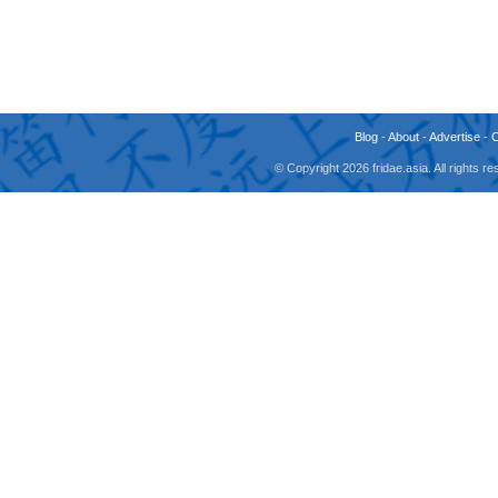
Blog
-
About
-
Advertise
-
© Copyright 2026 fridae.asia. All rights 