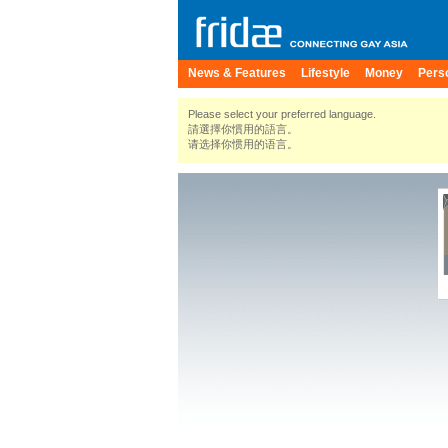
News & Features
Lifestyle
Money
Pers
Please select your preferred language.
請選擇你慣用的語言。
请选择你惯用的语言。