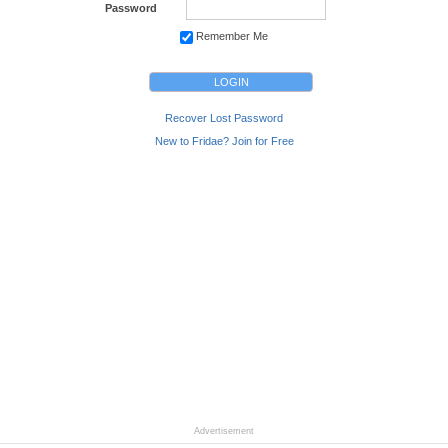
Password
Remember Me
Recover Lost Password
New to Fridae? Join for Free
Advertisement