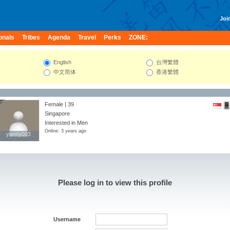
Join
onals
Tribes
Agenda
Travel
Perks
ZONE:
English
台灣繁體
中文简体
香港繁體
Female | 39
Singapore
Interested in Men
Online: 3 years ago
yanny003
yanny003
Please log in to view this profile
Username