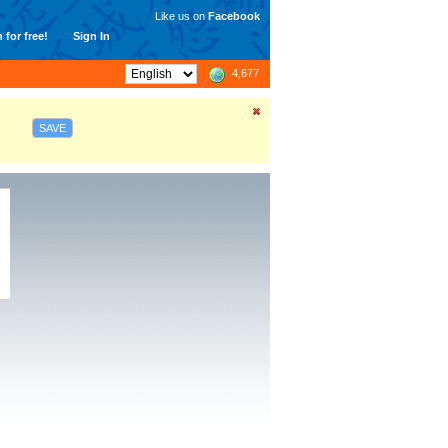
Like us on
Facebook
 for free!
Sign In
4,677
SAVE