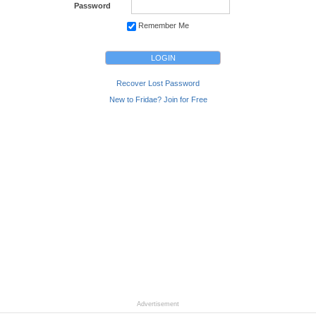
Password
Remember Me
Recover Lost Password
New to Fridae? Join for Free
Advertisement