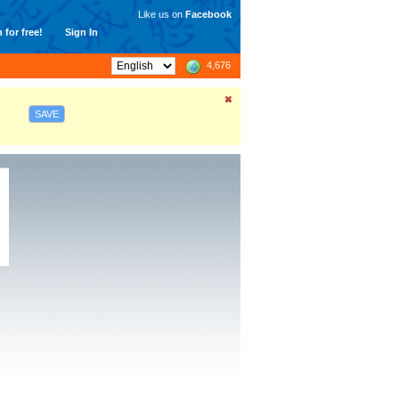
Like us on
Facebook
 for free!
Sign In
4,676
SAVE