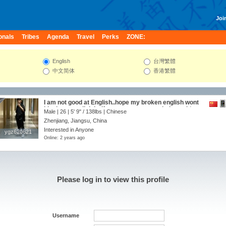
Join
onals
Tribes
Agenda
Travel
Perks
ZONE:
English
台灣繁體
中文简体
香港繁體
I am not good at English..hope my broken english wont
block us to talk,lol ...if someone wanna to help me,it‘s a
Male | 26 |
5' 9"
/
138lbs
| Chinese
great honor -：）may be we can be friends and so much
Zhenjiang, Jiangsu, China
more：）
Interested in Anyone
ygz620621
ygz620621
Online: 2 years ago
Please log in to view this profile
Username