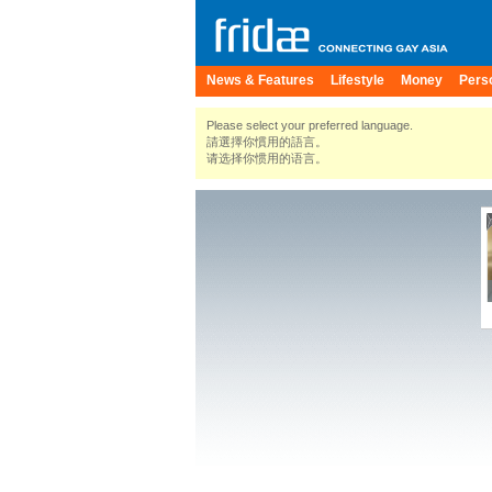
News & Features
Lifestyle
Money
Pers
Please select your preferred language.
請選擇你慣用的語言。
请选择你惯用的语言。