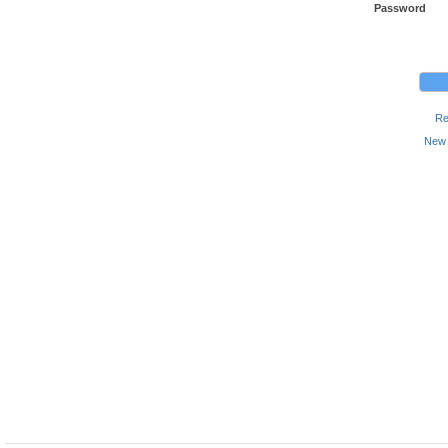
Password
Re
New 