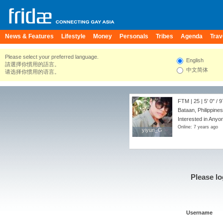
News & Features
Lifestyle
Money
Personals
Tribes
Agenda
Trav
Please select your preferred language.
English
請選擇你慣用的語言。
中文简体
请选择你惯用的语言。
FTM | 25 |
5' 0"
/
9
Bataan, Philippines
Interested in Anyo
Online: 7 years ago
yiyun_G
yiyun_G
Please lo
Username