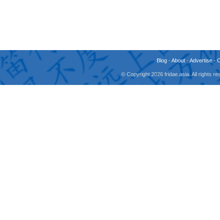
Blog
-
About
-
Advertise
-
© Copyright 2026 fridae.asia. All rights 