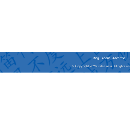
Blog
-
About
-
Advertise
-
© Copyright 2026 fridae.asia. All rights 