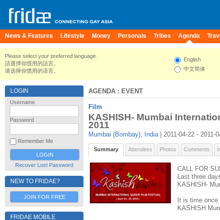
News & Features
Lifestyle
Money
Personals
Tribes
Agenda
Trav
Please select your preferred language.
English
請選擇你慣用的語言。
中文简体
请选择你惯用的语言。
LOGIN
AGENDA
: EVENT
Username
Film
KASHISH- Mumbai Internation
Password
2011
Mumbai (Bombay)
,
India
| 2011-04-22 - 2011-0
Remember Me
Summary
Attendees
Photos
Comments
I
Recover Lost Password
CALL FOR SU
Last three day
NEW TO FRIDAE?
KASHISH- Mumb
JOIN FOR FREE
It is time once
KASHISH Mumbai
FRIDAE MOBILE