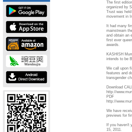
The first edit
organized by S
Trust was held
movement in In
It had many firs
mainstream thea
and obtain an 
first ever quee
awards.
KASHISH Mumbai
intends to b
We call upon fi
features and do
transgender ch
Download CA
http://www.m
PDF
http://www.m
We have receiv
previews for fi
If you haven't 
15, 2011.