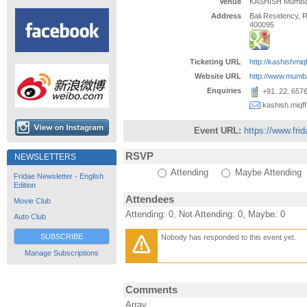
Venue
KASHISH Mumbai I
Address
Bali Residency,
400095
Ticketing URL
http://kashishmiq
Website URL
http://www.mumb
Enquiries
+91. 22. 657
kashish.miqf
Event URL:
https://www.fri
RSVP
NEWSLETTERS
Attending
Maybe Attending
Fridae Newsletter - English
Edition
Attendees
Movie Club
Attending: 0, Not Attending: 0, Maybe: 0
Auto Club
SUBSCRIBE
Nobody has responded to this event yet.
Manage Subscriptions
Comments
Array