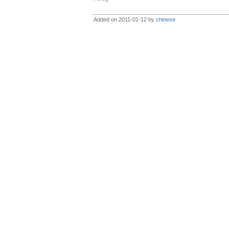
Added on 2011-01-12 by
chinese