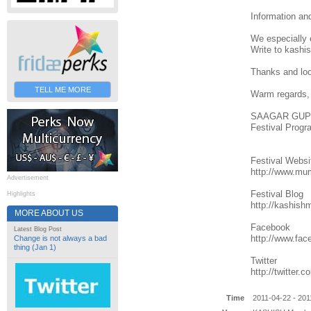
Information a
We especially e
Write to kashi
Thanks and look
TELL ME MORE
Warm regards,
SAAGAR GUP
Festival Prog
Festival Websi
http://www.mu
Advertisement
Festival Blog
Highlights
http://kashish
MORE ABOUT US
Facebook
Latest Blog Post
http://www.fa
Change is not always a bad
thing (Jan 1)
Twitter
http://twitter
Time
2011-04-22 - 201