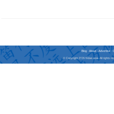
Blog
-
About
-
Advertise
-
© Copyright 2026 fridae.asia. All rights 