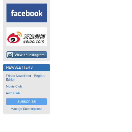
NEWSLETTERS
Fridae Newsletter - English
Edition
Movie Club
Auto Club
SUBSCRIBE
Manage Subscriptions