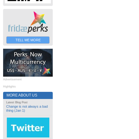
TELL ME MORE
Advertisement
Highlights
MORE ABOUT US
Latest Blog Post
Change is not always a bad
thing (Jan 1)