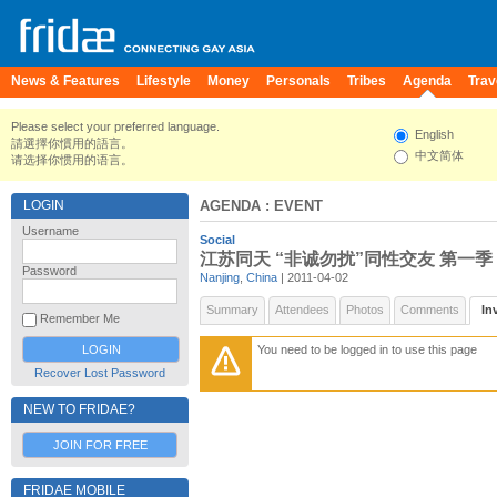
News & Features
Lifestyle
Money
Personals
Tribes
Agenda
Trav
Please select your preferred language.
English
請選擇你慣用的語言。
中文简体
请选择你惯用的语言。
LOGIN
AGENDA
: EVENT
Username
Social
江苏同天 “非诚勿扰”同性交友 第一季
Password
Nanjing
,
China
| 2011-04-02
Summary
Attendees
Photos
Comments
In
Remember Me
You need to be logged in to use this page
Recover Lost Password
NEW TO FRIDAE?
JOIN FOR FREE
FRIDAE MOBILE