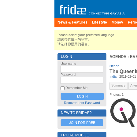
News & Features
Lifestyle
Money
Pers
Please select your preferred language.
請選擇你慣用的語言。
请选择你惯用的语言。
LOGIN
AGENDA
: EV
Username
Other
The Queer I
Password
India
| 2011-02-01
Summary
Atte
Remember Me
Photos: 1
Recover Lost Password
NEW TO FRIDAE?
JOIN FOR FREE
FRIDAE MOBILE