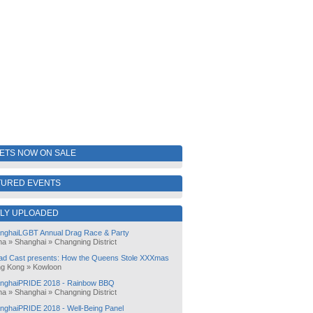
KETS NOW ON SALE
TURED EVENTS
LY UPLOADED
nghaiLGBT Annual Drag Race & Party
na
»
Shanghai
»
Changning District
ad Cast presents: How the Queens Stole XXXmas
g Kong
»
Kowloon
nghaiPRIDE 2018 - Rainbow BBQ
na
»
Shanghai
»
Changning District
nghaiPRIDE 2018 - Well-Being Panel