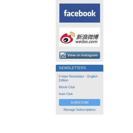
NEWSLETTERS
Fridae Newsletter - English
Edition
Movie Club
Auto Club
SUBSCRIBE
Manage Subscriptions