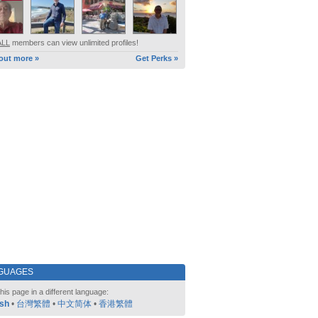
ALL
members can view unlimited profiles!
out more »
Get Perks »
GUAGES
his page in a different language:
ish
•
台灣繁體
•
中文简体
•
香港繁體