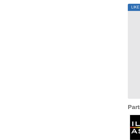
LIK
Part