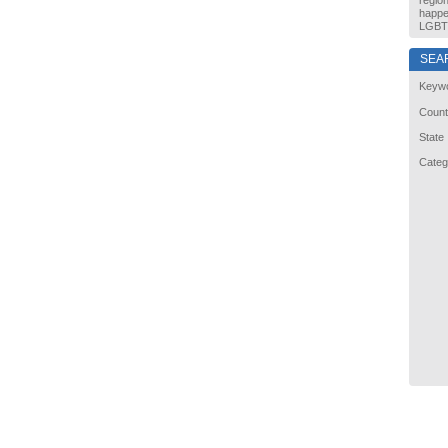
regio
happe
LGBT 
SEA
Keyw
Count
State
Categ