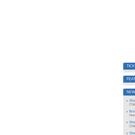
TIC
FEA
NEW
Sha
Chi
Bro
Hon
Sha
Chi
Sha