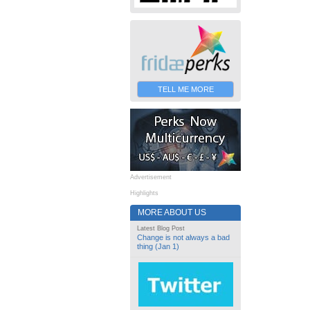
TELL ME MORE
Advertisement
Highlights
MORE ABOUT US
Latest Blog Post
Change is not always a bad
thing (Jan 1)