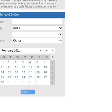
n and time. So just browse around to see what’s
ning around you. Anyone can upload their own
event to share with Fridae’s online community.
RCH AGENDA
ord
ry
ory
•
February 2011
<
>
X
M
T
W
T
F
S
S
31
1
2
3
4
5
6
«
7
8
9
10
11
12
13
«
14
15
16
17
18
19
20
«
21
22
23
24
25
26
27
«
28
1
2
3
4
5
6
«