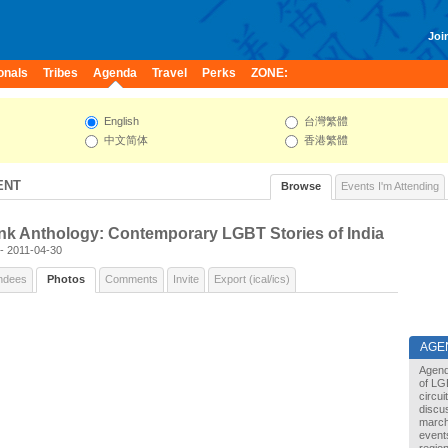
Join
onals
Tribes
Agenda
Travel
Perks
ZONE:
English
台灣繁體
中文简体
香港繁體
ENT
Browse
Events I'm Attending
nk Anthology: Contemporary LGBT Stories of India
 - 2011-04-30
ndees
Photos
Comments
Invite
Export (ical/ics)
AGE
Agend
of LG
circu
discu
marche
events