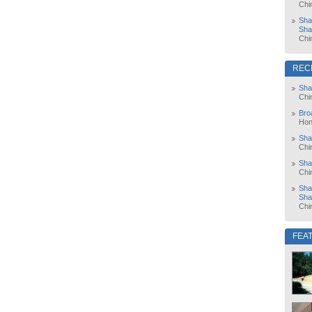
Chi
Sha
Sha
Chi
REC
Sha
Chi
Bro
Hon
Sha
Chi
Sha
Chi
Sha
Sha
Chi
FEA