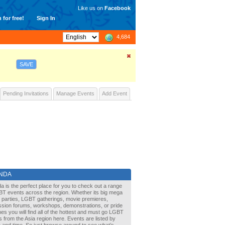
Like us on
Facebook
 for free!
Sign In
4,684
SAVE
Pending Invitations
Manage Events
Add Event
NDA
a is the perfect place for you to check out a range
BT events across the region. Whether its big mega
it parties, LGBT gatherings, movie premieres,
ssion forums, workshops, demonstrations, or pride
s you will find all of the hottest and must go LGBT
 from the Asia region here. Events are listed by