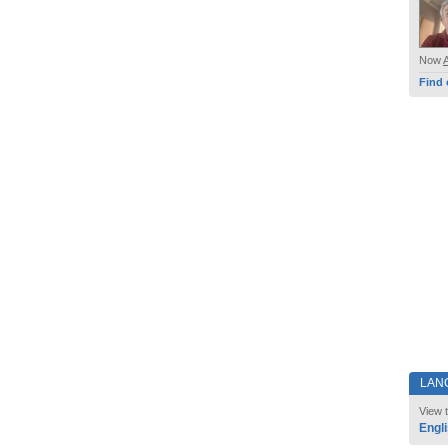
Now
Find 
LAN
View t
Engl