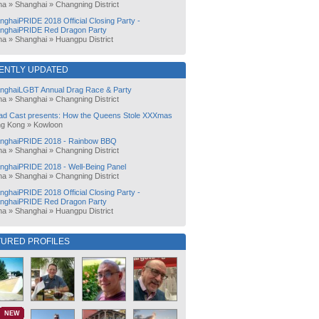
na
»
Shanghai
»
Changning District
nghaiPRIDE 2018 Official Closing Party -
nghaiPRIDE Red Dragon Party
na
»
Shanghai
»
Huangpu District
ENTLY UPDATED
nghaiLGBT Annual Drag Race & Party
na
»
Shanghai
»
Changning District
ad Cast presents: How the Queens Stole XXXmas
g Kong
»
Kowloon
nghaiPRIDE 2018 - Rainbow BBQ
na
»
Shanghai
»
Changning District
nghaiPRIDE 2018 - Well-Being Panel
na
»
Shanghai
»
Changning District
nghaiPRIDE 2018 Official Closing Party -
nghaiPRIDE Red Dragon Party
na
»
Shanghai
»
Huangpu District
TURED PROFILES
NEW