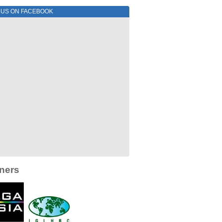
E US ON FACEBOOK
ners