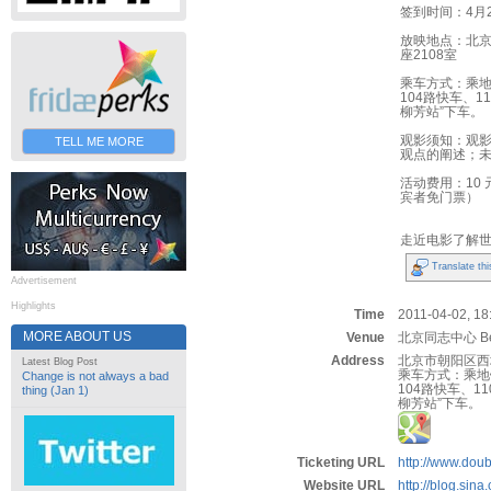
签到时间：4月2
放映地点：北京
座2108室
乘车方式：乘地
104路快车、1
柳芳站”下车。
观影须知：观
TELL ME MORE
观点的阐述；
活动费用：10
宾者免门票）
走近电影了解
Translate thi
Advertisement
Highlights
Time
2011-04-02, 18:
MORE ABOUT US
Venue
北京同志中心 Beij
Address
北京市朝阳区西坝
Latest Blog Post
乘车方式：乘地
Change is not always a bad
104路快车、11
thing (Jan 1)
柳芳站”下车。
Ticketing URL
http://www.dou
Website URL
http://blog.sin