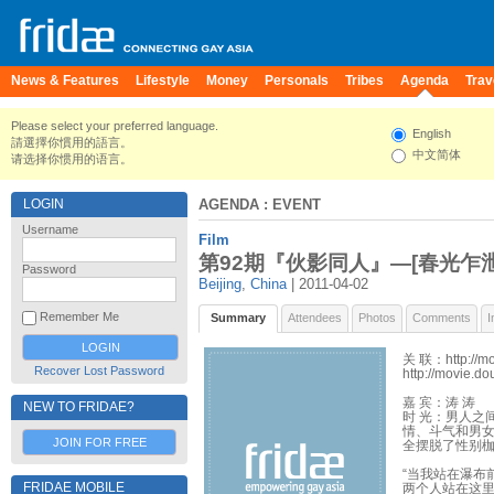
News & Features
Lifestyle
Money
Personals
Tribes
Agenda
Trav
Please select your preferred language.
English
請選擇你慣用的語言。
中文简体
请选择你惯用的语言。
LOGIN
AGENDA
: EVENT
Username
Film
第92期『伙影同人』—[春光乍泄] H
Password
Beijing
,
China
| 2011-04-02
Remember Me
Summary
Attendees
Photos
Comments
I
关 联：http://mo
Recover Lost Password
http://movie.d
嘉 宾：涛 涛
NEW TO FRIDAE?
时 光：男人之
情、斗气和男
JOIN FOR FREE
全摆脱了性别
“当我站在瀑布
FRIDAE MOBILE
两个人站在这里