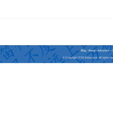
Blog
-
About
-
Advertise
-
© Copyright 2026 fridae.asia. All rights 