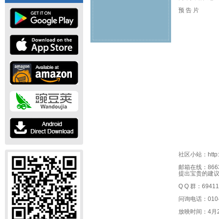
预 告 片
社区小站：http://s
邮箱在线：866
提出宝贵的建
Q Q 群：69411
问询电话：010-6
放映时间：4月2