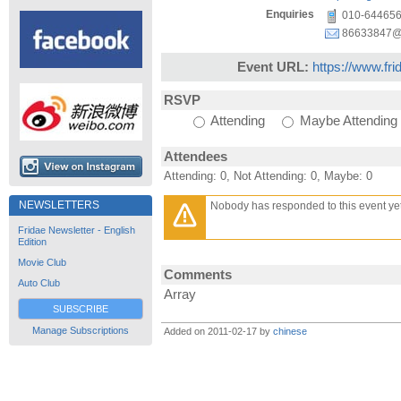
Enquiries
010-64465
86633847@
Event URL:
https://www.fr
RSVP
Attending
Maybe Attending
Attendees
Attending: 0, Not Attending: 0, Maybe: 0
NEWSLETTERS
Nobody has responded to this event yet
Fridae Newsletter - English
Edition
Movie Club
Comments
Auto Club
Array
SUBSCRIBE
Manage Subscriptions
Added on 2011-02-17 by
chinese