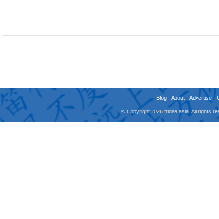
Blog
-
About
-
Advertise
-
© Copyright 2026 fridae.asia. All rights 