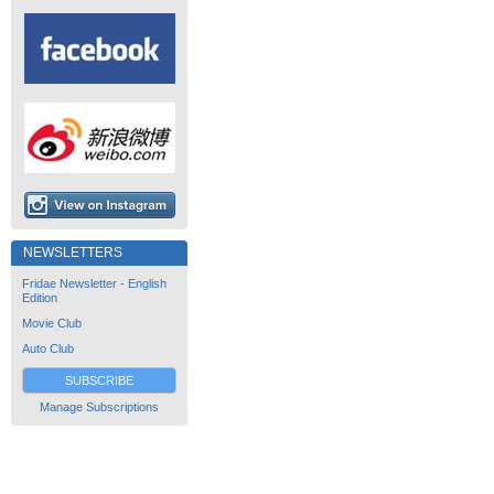
NEWSLETTERS
Fridae Newsletter - English
Edition
Movie Club
Auto Club
SUBSCRIBE
Manage Subscriptions