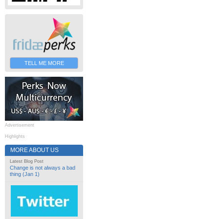
TELL ME MORE
Advertisement
Highlights
MORE ABOUT US
Latest Blog Post
Change is not always a bad
thing (Jan 1)