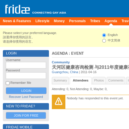
News & Features
Lifestyle
Money
Personals
Tribes
Agenda
Trav
Please select your preferred language.
English
請選擇你慣用的語言。
中文简体
请选择你惯用的语言。
LOGIN
AGENDA
: EVENT
Username
Community
天河区健康咨询检测 与2011年度健
Password
Guangzhou
,
China
| 2011-04-16
Summary
Attendees
Photos
Comments
Remember Me
Attending: 0, Not Attending: 0, Maybe: 0,
Recover Lost Password
Nobody has responded to this event yet.
NEW TO FRIDAE?
JOIN FOR FREE
FRIDAE MOBILE