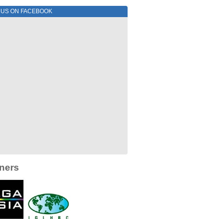
E US ON FACEBOOK
ners