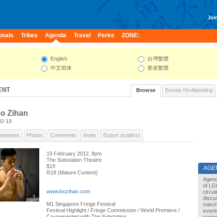
Join
onals
Tribes
Agenda
Travel
Perks
ZONE:
English
台灣繁體
中文简体
香港繁體
ENT
Browse
Events I'm Attending
oo Zihan
02-19
ttendees
Photos
Comments
Invite
Export (ical/ics)
19 February 2012, 8pm
The Substation Theatre
$19
AGE
R18 (Mature Content)
Agend
of LG
www.loozihan.com
circu
discu
M1 Singapore Fringe Festival
marche
Festival Highlight / Fringe Commission / World Premiere /
events
Co-presented with The Substation