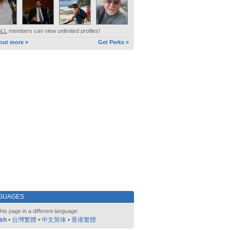
ALL
members can view unlimited profiles!
out more »
Get Perks »
GUAGES
his page in a different language:
ish
•
台灣繁體
•
中文简体
•
香港繁體