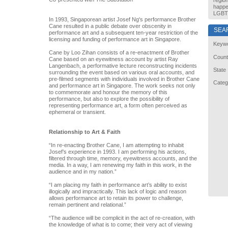
regio
happe
LGBT 
In 1993, Singaporean artist Josef Ng's performance Brother
Cane resulted in a public debate over obscenity in
SEA
performance art and a subsequent ten-year restriction of the
licensing and funding of performance art in Singapore.
Keyw
Cane by Loo Zihan consists of a re-enactment of Brother
Count
Cane based on an eyewitness account by artist Ray
Langenbach, a performative lecture reconstructing incidents
State
surrounding the event based on various oral accounts, and
pre-filmed segments with individuals involved in Brother Cane
Categ
and performance art in Singapore. The work seeks not only
to commemorate and honour the memory of this
performance, but also to explore the possibility of
representing performance art, a form often perceived as
ephemeral or transient.
Relationship to Art & Faith
“In re-enacting Brother Cane, I am attempting to inhabit
Josef’s experience in 1993. I am performing his actions,
filtered through time, memory, eyewitness accounts, and the
media. In a way, I am renewing my faith in this work, in the
audience and in my nation.”
“I am placing my faith in performance art’s ability to exist
illogically and impractically. This lack of logic and reason
allows performance art to retain its power to challenge,
remain pertinent and relational.”
“The audience will be complicit in the act of re-creation, with
the knowledge of what is to come; their very act of viewing