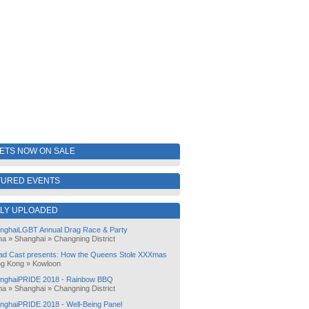
KETS NOW ON SALE
TURED EVENTS
LY UPLOADED
nghaiLGBT Annual Drag Race & Party
na
»
Shanghai
»
Changning District
ad Cast presents: How the Queens Stole XXXmas
g Kong
»
Kowloon
nghaiPRIDE 2018 - Rainbow BBQ
na
»
Shanghai
»
Changning District
nghaiPRIDE 2018 - Well-Being Panel