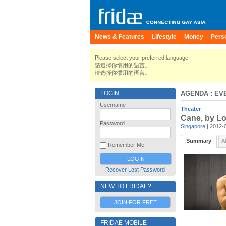
News & Features
Lifestyle
Money
Pers
Please select your preferred language.
請選擇你慣用的語言。
请选择你惯用的语言。
LOGIN
AGENDA
: EV
Username
Theater
Cane, by L
Password
Singapore
| 2012-
Summary
A
Remember Me
Recover Lost Password
NEW TO FRIDAE?
JOIN FOR FREE
FRIDAE MOBILE