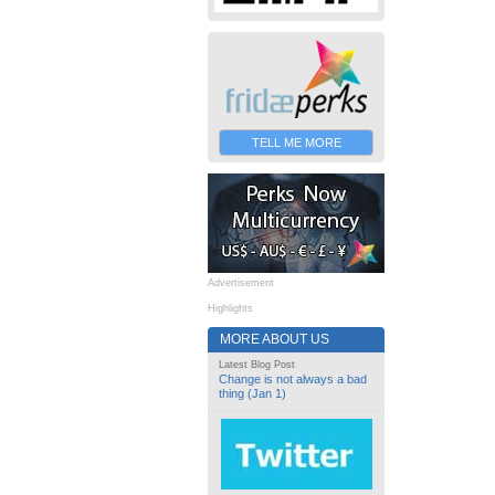
TELL ME MORE
Advertisement
Highlights
MORE ABOUT US
Latest Blog Post
Change is not always a bad
thing (Jan 1)