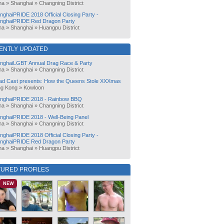
na
»
Shanghai
»
Changning District
nghaiPRIDE 2018 Official Closing Party -
nghaiPRIDE Red Dragon Party
na
»
Shanghai
»
Huangpu District
ENTLY UPDATED
nghaiLGBT Annual Drag Race & Party
na
»
Shanghai
»
Changning District
ad Cast presents: How the Queens Stole XXXmas
g Kong
»
Kowloon
nghaiPRIDE 2018 - Rainbow BBQ
na
»
Shanghai
»
Changning District
nghaiPRIDE 2018 - Well-Being Panel
na
»
Shanghai
»
Changning District
nghaiPRIDE 2018 Official Closing Party -
nghaiPRIDE Red Dragon Party
na
»
Shanghai
»
Huangpu District
TURED PROFILES
NEW