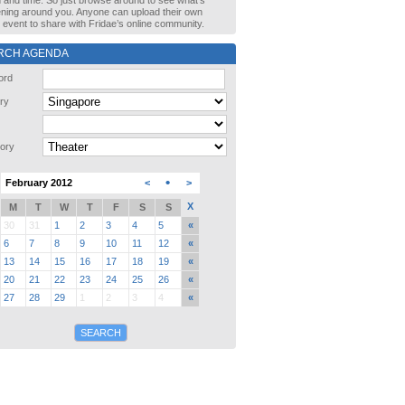
n and time. So just browse around to see what’s
ning around you. Anyone can upload their own
event to share with Fridae’s online community.
RCH AGENDA
ord
ry
ory
•
February 2012
<
>
X
M
T
W
T
F
S
S
30
31
1
2
3
4
5
«
6
7
8
9
10
11
12
«
13
14
15
16
17
18
19
«
20
21
22
23
24
25
26
«
27
28
29
1
2
3
4
«