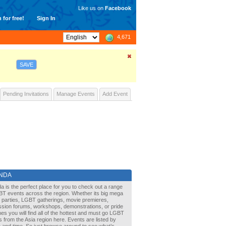
Like us on
Facebook
 for free!
Sign In
4,671
SAVE
Pending Invitations
Manage Events
Add Event
NDA
a is the perfect place for you to check out a range
BT events across the region. Whether its big mega
it parties, LGBT gatherings, movie premieres,
ssion forums, workshops, demonstrations, or pride
s you will find all of the hottest and must go LGBT
 from the Asia region here. Events are listed by