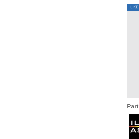
LIK
Part