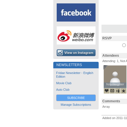
RSVP
Attendees
Attending: 1, Not 
NEWSLETTERS
Fridae Newsletter - English
Edition
Movie Club
holydaughter
holydaughter
Auto Club
SUBSCRIBE
Comments
Manage Subscriptions
Array
Added on 2011-1