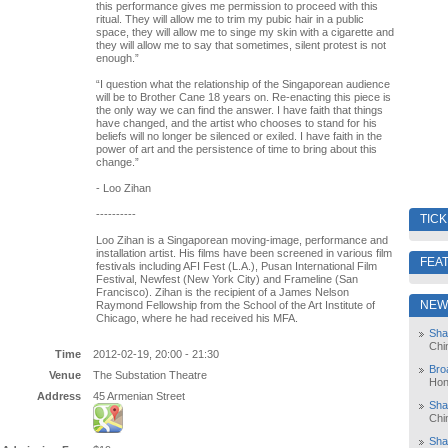
this performance gives me permission to proceed with this
ritual. They will allow me to trim my pubic hair in a public
space, they will allow me to singe my skin with a cigarette and
they will allow me to say that sometimes, silent protest is not
enough.”
“I question what the relationship of the Singaporean audience
will be to Brother Cane 18 years on. Re-enacting this piece is
the only way we can find the answer. I have faith that things
have changed, and the artist who chooses to stand for his
beliefs will no longer be silenced or exiled. I have faith in the
power of art and the persistence of time to bring about this
change.”
- Loo Zihan
----------
TIC
Loo Zihan is a Singaporean moving-image, performance and
installation artist. His films have been screened in various film
FEA
festivals including AFI Fest (L.A.), Pusan International Film
Festival, Newfest (New York City) and Frameline (San
Francisco). Zihan is the recipient of a James Nelson
NEW
Raymond Fellowship from the School of the Art Institute of
Chicago, where he had received his MFA.
Sha
Chi
Time
2012-02-19, 20:00 - 21:30
Bro
Venue
The Substation Theatre
Hon
Address
45 Armenian Street
Sha
Chi
Sha