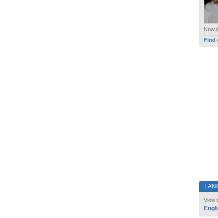
Now
Find 
LAN
View t
Engl