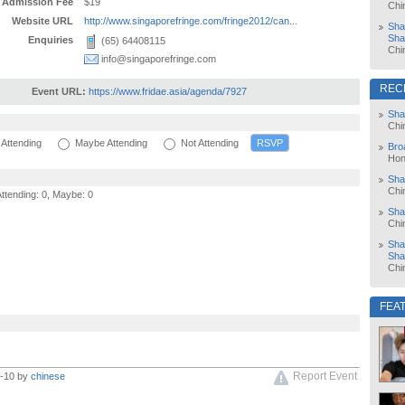
Admission Fee
$19
Chi
Website URL
http://www.singaporefringe.com/fringe2012/can...
Sha
Sha
Enquiries
(65) 64408115
Chi
info@singaporefringe.com
REC
Event URL:
https://www.fridae.asia/agenda/7927
Sha
Chi
Attending
Maybe Attending
Not Attending
Bro
Hon
Sha
Chi
Attending: 0, Maybe: 0
Sha
Chi
Sha
Sha
Chi
FEA
Report Event
1-10 by
chinese