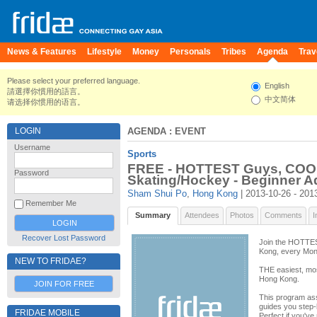
News & Features
Lifestyle
Money
Personals
Tribes
Agenda
Trav
Please select your preferred language.
English
請選擇你慣用的語言。
中文简体
请选择你惯用的语言。
LOGIN
AGENDA
: EVENT
Username
Sports
FREE - HOTTEST Guys, COOL
Password
Skating/Hockey - Beginner Ad
Sham Shui Po
,
Hong Kong
| 2013-10-26 - 201
Remember Me
Summary
Attendees
Photos
Comments
I
Recover Lost Password
Join the HOTTES
Kong, every Mon
NEW TO FRIDAE?
THE easiest, most
Hong Kong.
JOIN FOR FREE
This program as
guides you step-
FRIDAE MOBILE
Perfect if you've 