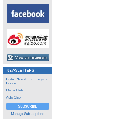
NEWSLETTERS
Fridae Newsletter - English
Edition
Movie Club
Auto Club
SUBSCRIBE
Manage Subscriptions