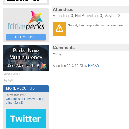
Attendees
Attending: 0, Not Attending: 0, Maybe: 0
Nobody has responded to this event yet.
TELL ME MORE
Comments
Array
Added on 2013-10-23 by
HKCAD
Advertisement
Highlights
MORE ABOUT US
Latest Blog Post
Change is not always a bad
thing (Jan 1)