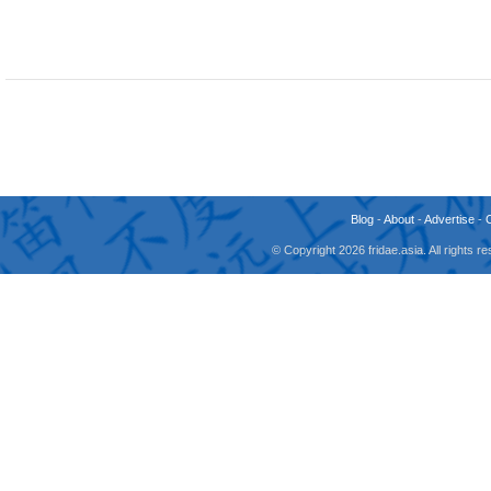
Blog
-
About
-
Advertise
-
© Copyright 2026 fridae.asia. All rights 