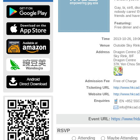
Gay, bi, str8, dis
nobody cares! E
friends and have 
Featuring:
Free dinner and 
Time
2013-10-26, 19:0
Venue
Outside Sky Rink
Address
Dragon Centre (
Sky Rink, 8/F
Dragon Centre
37K Yen Chou St
Admission Fee
Free of Charge
Ticketing URL
http://www.hkca
Website URL
http://www.hkca
Enquiries
EN +852 5507
info@hkcad.o
Event URL:
https://www.fri
RSVP
Attending
Maybe Attending