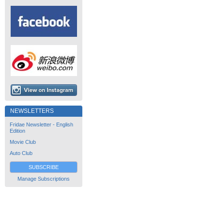
NEWSLETTERS
Fridae Newsletter - English
Edition
Movie Club
Auto Club
SUBSCRIBE
Manage Subscriptions