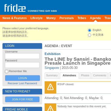
News & Features
Lifestyle
Money
Personals
Tribes
Agenda
Trav
Please select your preferred language.
English
請選擇你慣用的語言。
中文简体
请选择你惯用的语言。
LOGIN
AGENDA
: EVENT
Username
Exhibition
The LINE by Sansiri - Bangko
Password
Presale Launch in Singapore
Singapore
| 2015-05-30
Remember Me
Summary
Attendees
Photos
Comments
Recover Lost Password
RSVP closed.
NEW TO FRIDAE?
Attending: 0, Not Attending: 0, Maybe: 0,
JOIN FOR FREE
Nobody has responded to this event yet.
FRIDAE MOBILE