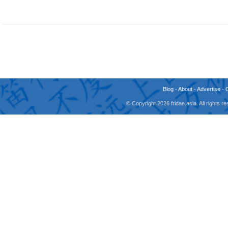
Blog
-
About
-
Advertise
-
© Copyright 2026 fridae.asia. All rights 