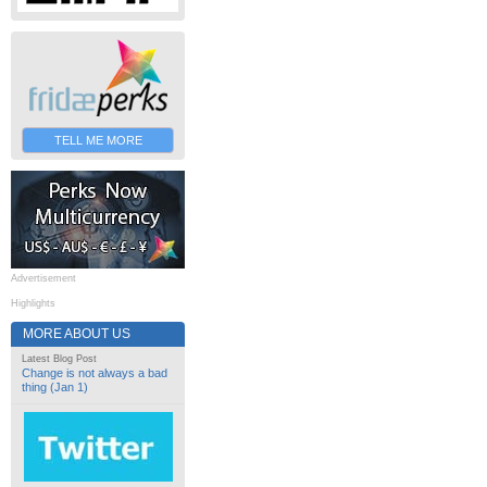
TELL ME MORE
Advertisement
Highlights
MORE ABOUT US
Latest Blog Post
Change is not always a bad
thing (Jan 1)