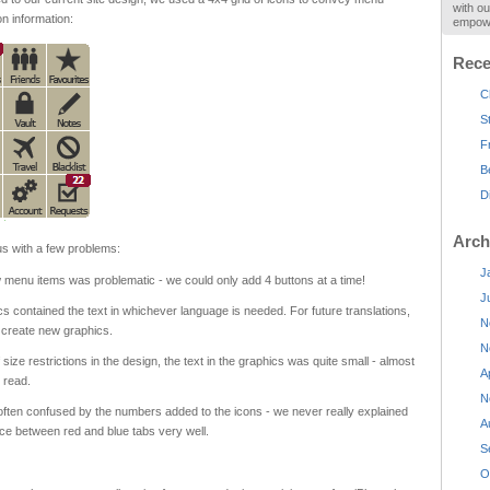
with ou
on information:
empowe
Rece
C
S
F
B
D
Arch
s with a few problems:
J
menu items was problematic - we could only add 4 buttons at a time!
J
s contained the text in whichever language is needed. For future translations,
N
 create new graphics.
N
size restrictions in the design, the text in the graphics was quite small - almost
A
o read.
N
ften confused by the numbers added to the icons - we never really explained
A
nce between red and blue tabs very well.
S
O