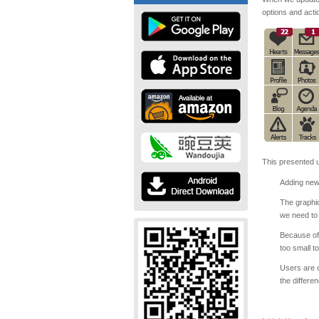
options and acti
This presented u
Adding new 
The graphic
we need to
Because of 
too small t
Users are o
the differe