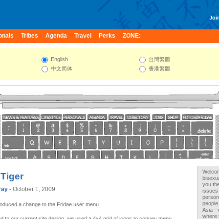
Join
onals
Tribes
Agenda
Travel
Perks
ZONE:
English
台灣繁體
中文简体
香港繁體
Welcome
 Tiger
bisexu
you the
ray
- October 1, 2009
issues 
person
people
roduced a change to the Fridae user menu.
Asia—c
where 
 to our current site design, we used a 4x4 grid of icons to convey menu