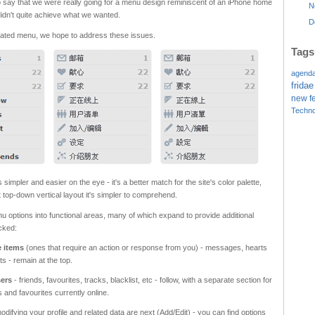
e to say that we were really going for a menu design reminiscent of an iPhone home
N
idn't quite achieve what we wanted.
D
dated menu, we hope to address these issues.
Tags
agend
fridae
new f
Techno
impler and easier on the eye - it's a better match for the site's color palette,
t top-down vertical layout it's simpler to comprehend.
options into functional areas, many of which expand to provide additional
cked:
e items
(ones that require an action or response from you) - messages, hearts
s - remain at the top.
sers
- friends, favourites, tracks, blacklist, etc - follow, with a separate section for
s and favourites currently online.
odifying your profile and related data are next (Add/Edit) - you can find options