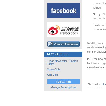
to jump dir
listings.
Next you'll 
You no long
Finally, we
to come and
We'd like your 
we do something
comment below!
NEWSLETTERS
PS: If the new m
Fridae Newsletter - English
back to the orig
Edition
the old menu aro
Movie Club
Auto Club
SUBSCRIBE
Filed under:
ui
,
Manage Subscriptions