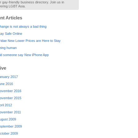
r gay-friendly business directory. Join us in
ring LGBT Asia.
nt Articles
hange is not always a bad thing
tay Safe Online
ridae New Lower Prices are Here to Stay
eing human
id someone say New iPhone App
ive
anuary 2017
une 2016
ovember 2016
ovember 2015
pril 2012
ovember 2011
ugust 2009
eptember 2009
ctober 2009