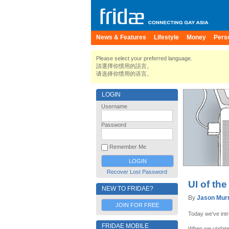
News & Features
Lifestyle
Money
Pers
Please select your preferred language.
請選擇你慣用的語言。
请选择你惯用的语言。
LOGIN
Username
Password
Remember Me
Recover Lost Password
UI of the
NEW TO FRIDAE?
By
Jason Mur
JOIN FOR FREE
Today we've int
FRIDAE MOBILE
When we updated