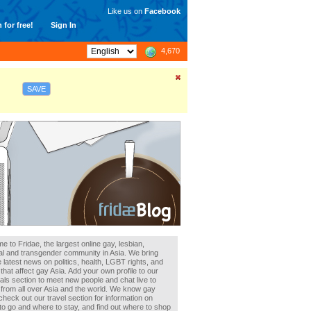
Like us on
Facebook
 for free!
Sign In
4,670
SAVE
 to Fridae, the largest online gay, lesbian,
al and transgender community in Asia. We bring
 latest news on politics, health, LGBT rights, and
that affect gay Asia. Add your own profile to our
als section to meet new people and chat live to
 from all over Asia and the world. We know gay
heck out our travel section for information on
to go and where to stay, and find out where to shop