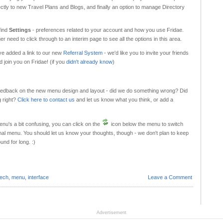
ectly to new Travel Plans and Blogs, and finally an option to manage Directory
find
Settings
- preferences related to your account and how you use Fridae.
er need to click through to an interim page to see all the options in this area.
've added a link to our new
Referral System
- we'd like you to invite your friends
 join you on Fridae! (if you
didn't already know
)
feedback on the new menu design and layout - did we do something wrong? Did
 right?
Click here to contact us
and let us know what you think, or add a
enu's a bit confusing, you can click on the
icon below the menu to switch
inal menu. You should let us know your thoughts, though - we don't plan to keep
und for long. :)
tech
,
menu
,
interface
Leave a Comment
Advertisement