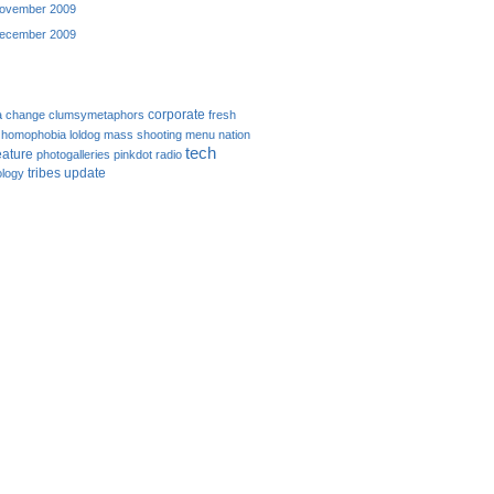
ovember 2009
ecember 2009
corporate
a
change
clumsymetaphors
fresh
homophobia
loldog
mass shooting
menu
nation
tech
eature
photogalleries
pinkdot
radio
tribes
update
logy