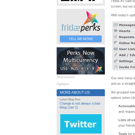
I think it's saf
screen, but we d
With today's up
TELL ME MORE
Advertisement
Our new menu is s
and as a straigh
Highlights
We grouped menu 
MORE ABOUT US
options when cli
Latest Blog Post
Change is not always a bad
Actionabl
thing (Jan 1)
and request
Lists of u
your friend
Tools
for m