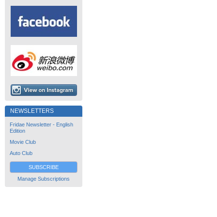
NEWSLETTERS
Fridae Newsletter - English
Edition
Movie Club
Auto Club
SUBSCRIBE
Manage Subscriptions