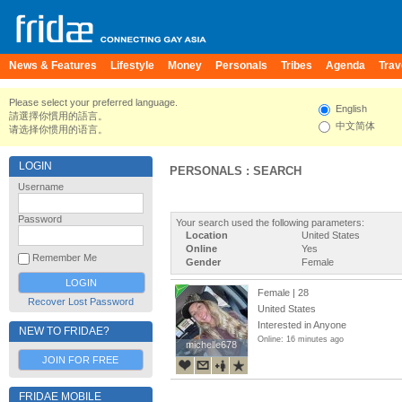
News & Features
Lifestyle
Money
Personals
Tribes
Agenda
Trav
Please select your preferred language.
English
請選擇你慣用的語言。
中文简体
请选择你惯用的语言。
LOGIN
PERSONALS : SEARCH
Username
Password
Your search used the following parameters:
Location
United States
Online
Yes
Remember Me
Gender
Female
Female | 28
Recover Lost Password
United States
Interested in Anyone
NEW TO FRIDAE?
Online: 16 minutes ago
michelle678
michelle678
JOIN FOR FREE
FRIDAE MOBILE