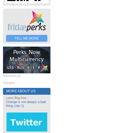
TELL ME MORE
Advertisement
Highlights
MORE ABOUT US
Latest Blog Post
Change is not always a bad
thing (Jan 1)