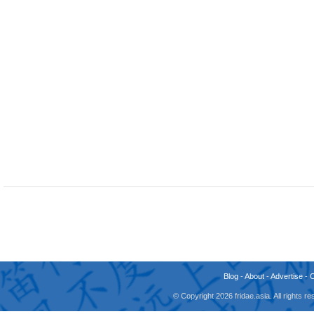
Blog
-
About
-
Advertise
-
© Copyright 2026 fridae.asia. All rights 