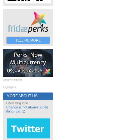
TELL ME MORE
Advertisement
Highlights
MORE ABOUT US
Latest Blog Post
Change is not always a bad
thing (Jan 1)