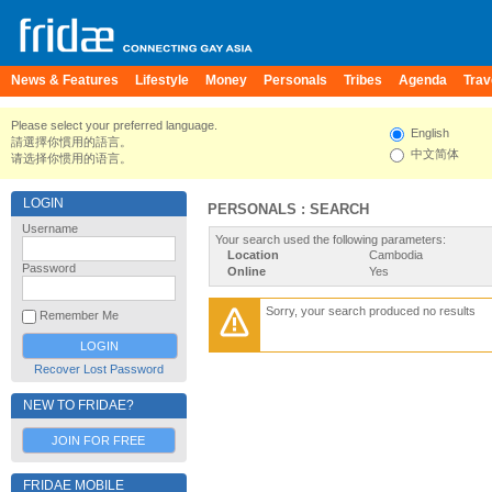
News & Features
Lifestyle
Money
Personals
Tribes
Agenda
Trav
Please select your preferred language.
English
請選擇你慣用的語言。
中文简体
请选择你惯用的语言。
LOGIN
PERSONALS : SEARCH
Username
Your search used the following parameters:
Location
Cambodia
Password
Online
Yes
Sorry, your search produced no results
Remember Me
Recover Lost Password
NEW TO FRIDAE?
JOIN FOR FREE
FRIDAE MOBILE