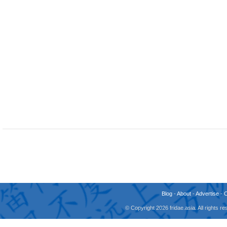
Blog
-
About
-
Advertise
-
© Copyright 2026 fridae.asia. All rights 