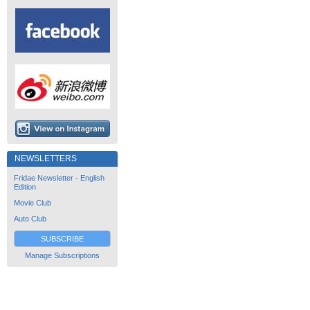
NEWSLETTERS
Fridae Newsletter - English
Edition
Movie Club
Auto Club
SUBSCRIBE
Manage Subscriptions