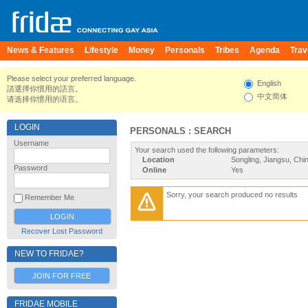
News & Features
Lifestyle
Money
Personals
Tribes
Agenda
Trav
Please select your preferred language.
English
請選擇你慣用的語言。
中文简体
请选择你惯用的语言。
LOGIN
PERSONALS : SEARCH
Username
Your search used the following parameters:
Location
Songling, Jiangsu, Chi
Password
Online
Yes
Sorry, your search produced no results
Remember Me
Recover Lost Password
NEW TO FRIDAE?
JOIN FOR FREE
FRIDAE MOBILE