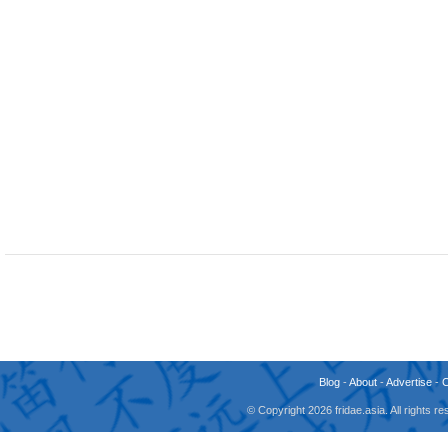
Blog
-
About
-
Advertise
-
© Copyright 2026 fridae.asia. All rights 