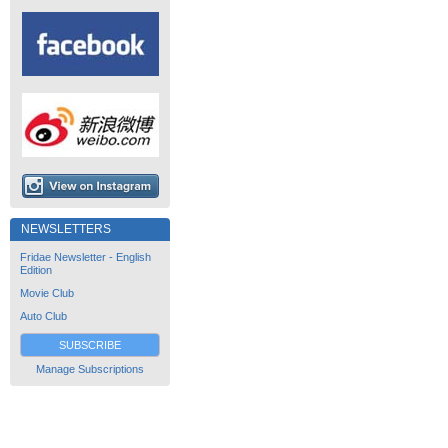
NEWSLETTERS
Fridae Newsletter - English
Edition
Movie Club
Auto Club
SUBSCRIBE
Manage Subscriptions