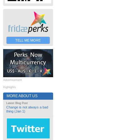
TELL ME MORE
Advertisement
Highlights
MORE ABOUT US
Latest Blog Post
Change is not always a bad
thing (Jan 1)