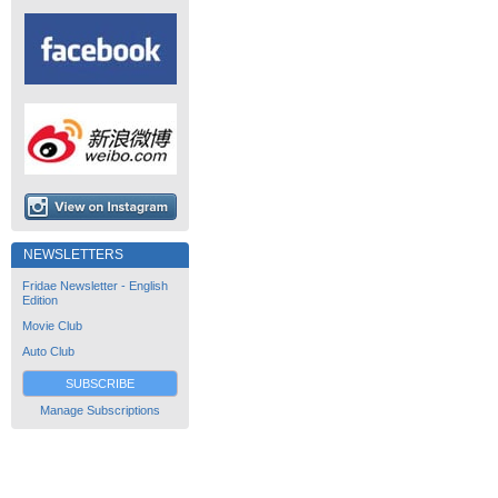
NEWSLETTERS
Fridae Newsletter - English
Edition
Movie Club
Auto Club
SUBSCRIBE
Manage Subscriptions