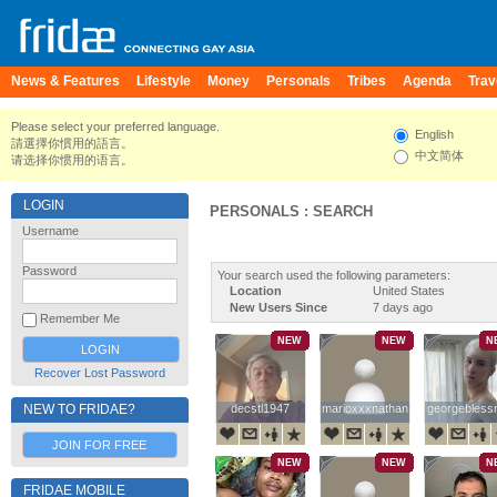
News & Features
Lifestyle
Money
Personals
Tribes
Agenda
Trav
Please select your preferred language.
English
請選擇你慣用的語言。
中文简体
请选择你惯用的语言。
LOGIN
PERSONALS : SEARCH
Username
Password
Your search used the following parameters:
Location
United States
New Users Since
7 days ago
Remember Me
NEW
NEW
N
Recover Lost Password
NEW TO FRIDAE?
decstl1947
decstl1947
marioxxxnathan
marioxxxnathan
georgebles
georgebles
JOIN FOR FREE
NEW
NEW
N
FRIDAE MOBILE