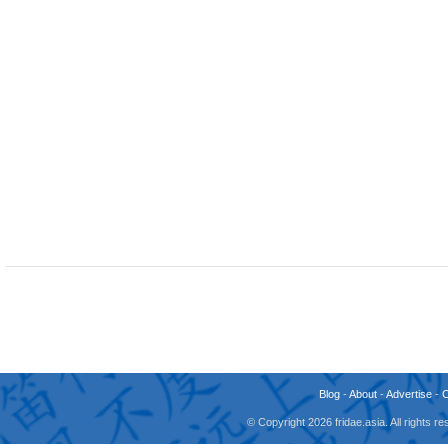
Blog
-
About
-
Advertise
-
© Copyright 2026 fridae.asia. All rights 