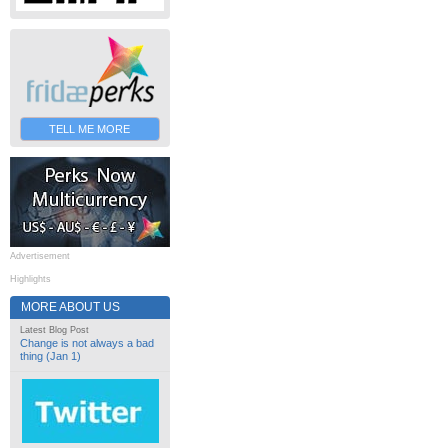
TELL ME MORE
Advertisement
Highlights
MORE ABOUT US
Latest Blog Post
Change is not always a bad
thing (Jan 1)