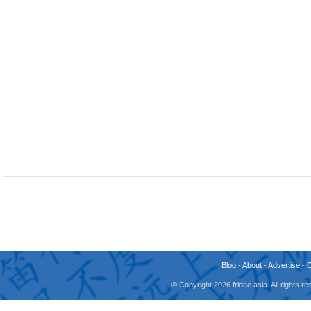
Blog
-
About
-
Advertise
-
© Copyright 2026 fridae.asia. All rights 