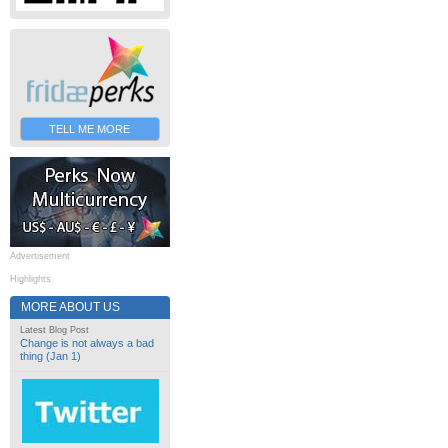
TELL ME MORE
Advertisement
Highlights
MORE ABOUT US
Latest Blog Post
Change is not always a bad
thing (Jan 1)