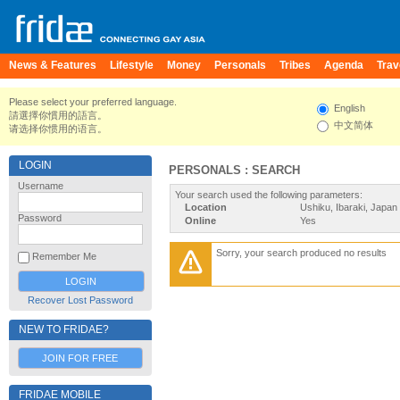
News & Features
Lifestyle
Money
Personals
Tribes
Agenda
Trav
Please select your preferred language.
English
請選擇你慣用的語言。
中文简体
请选择你惯用的语言。
LOGIN
PERSONALS : SEARCH
Username
Your search used the following parameters:
Location
Ushiku, Ibaraki, Japan
Password
Online
Yes
Sorry, your search produced no results
Remember Me
Recover Lost Password
NEW TO FRIDAE?
JOIN FOR FREE
FRIDAE MOBILE