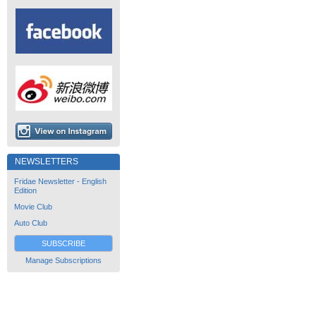
NEWSLETTERS
Fridae Newsletter - English
Edition
Movie Club
Auto Club
SUBSCRIBE
Manage Subscriptions