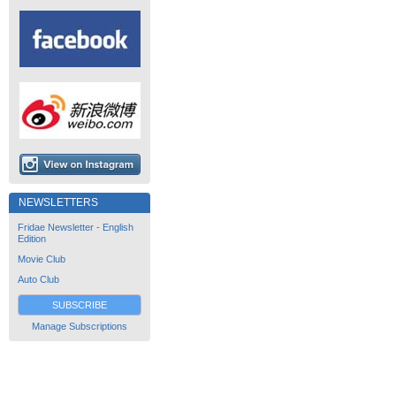
NEWSLETTERS
Fridae Newsletter - English
Edition
Movie Club
Auto Club
SUBSCRIBE
Manage Subscriptions