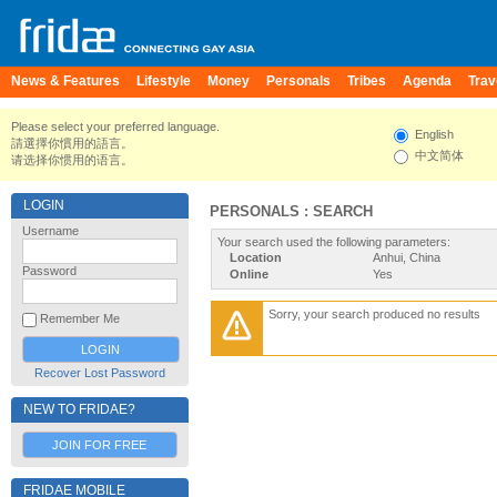
News & Features
Lifestyle
Money
Personals
Tribes
Agenda
Trav
Please select your preferred language.
English
請選擇你慣用的語言。
中文简体
请选择你惯用的语言。
LOGIN
PERSONALS : SEARCH
Username
Your search used the following parameters:
Location
Anhui, China
Password
Online
Yes
Sorry, your search produced no results
Remember Me
Recover Lost Password
NEW TO FRIDAE?
JOIN FOR FREE
FRIDAE MOBILE