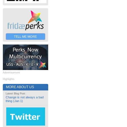
TELL ME MORE
Advertisement
Highlights
MORE ABOUT US
Latest Blog Post
Change is not always a bad
thing (Jan 1)