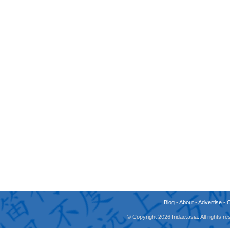
Blog
-
About
-
Advertise
-
© Copyright 2026 fridae.asia. All rights 