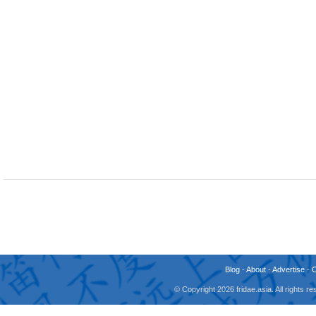
Blog
-
About
-
Advertise
-
© Copyright 2026 fridae.asia. All rights 