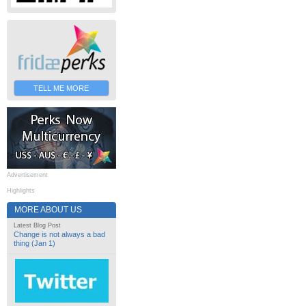
TELL ME MORE
Advertisement
Highlights
MORE ABOUT US
Latest Blog Post
Change is not always a bad
thing (Jan 1)