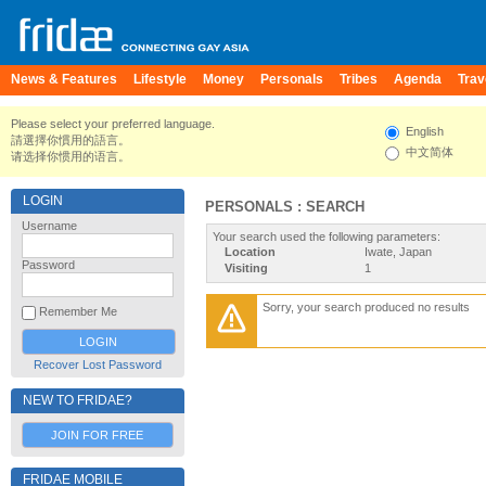
News & Features
Lifestyle
Money
Personals
Tribes
Agenda
Trav
Please select your preferred language.
English
請選擇你慣用的語言。
中文简体
请选择你惯用的语言。
LOGIN
PERSONALS : SEARCH
Username
Your search used the following parameters:
Location
Iwate, Japan
Password
Visiting
1
Sorry, your search produced no results
Remember Me
Recover Lost Password
NEW TO FRIDAE?
JOIN FOR FREE
FRIDAE MOBILE