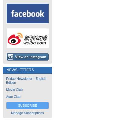
NEWSLETTERS
Fridae Newsletter - English
Edition
Movie Club
Auto Club
SUBSCRIBE
Manage Subscriptions