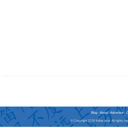
Blog
-
About
-
Advertise
-
© Copyright 2026 fridae.asia. All rights 