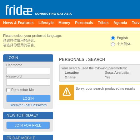
News & Features
Lifestyle
Money
Personals
Tribes
Agenda
Trav
Please select your preferred language.
English
請選擇你慣用的語言。
中文简体
请选择你惯用的语言。
LOGIN
PERSONALS : SEARCH
Username
Your search used the following parameters:
Location
Susa, Azerbaijan
Password
Online
Yes
Sorry, your search produced no results
Remember Me
Recover Lost Password
NEW TO FRIDAE?
JOIN FOR FREE
FRIDAE MOBILE