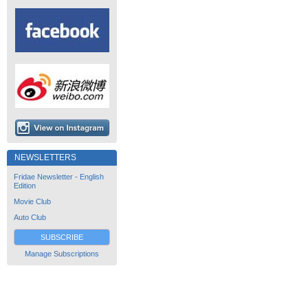
NEWSLETTERS
Fridae Newsletter - English
Edition
Movie Club
Auto Club
SUBSCRIBE
Manage Subscriptions