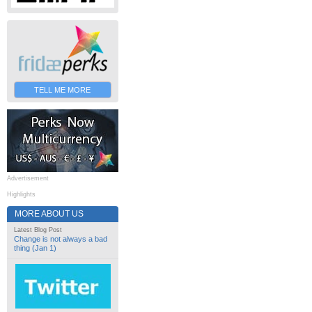
TELL ME MORE
Advertisement
Highlights
MORE ABOUT US
Latest Blog Post
Change is not always a bad
thing (Jan 1)