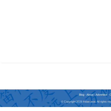
Blog
-
About
-
Advertise
-
© Copyright 2026 fridae.asia. All rights 