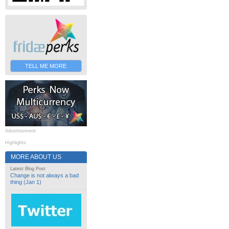
TELL ME MORE
Advertisement
Highlights
MORE ABOUT US
Latest Blog Post
Change is not always a bad
thing (Jan 1)