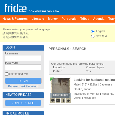
News & Features
Lifestyle
Money
Personals
Tribes
Agenda
Trav
Please select your preferred language.
English
請選擇你慣用的語言。
中文简体
请选择你惯用的语言。
LOGIN
PERSONALS : SEARCH
Username
Password
Your search used the following parameters:
Location
Osaka, Japan
Online
Yes
Remember Me
Looking for husband, not int
Male |
5' 6"
/
112lbs
| Japanese
Recover Lost Password
Osaka, Japan
Interested in Men for Friendship,
NEW TO FRIDAE?
jpboi4daddy
jpboi4daddy
Online: 1 minute ago
JOIN FOR FREE
FRIDAE MOBILE