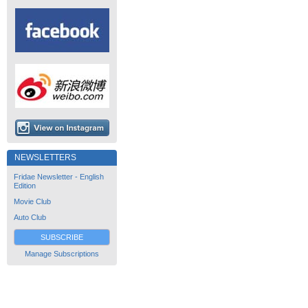
NEWSLETTERS
Fridae Newsletter - English
Edition
Movie Club
Auto Club
SUBSCRIBE
Manage Subscriptions