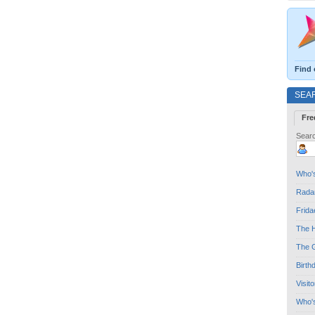
Find 
SEA
Fre
Searc
Who's
Radar
Frida
The H
The G
Birth
Visit
Who'