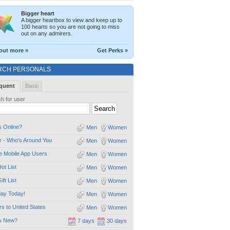
Bigger heart
A bigger heartbox to view and keep up to
100 hearts so you are not going to miss
out on any admirers.
out more »
Get Perks »
RCH PERSONALS
quent
Basic
h for user
 Online?
Men
Women
 - Who's Around You
Men
Women
e Mobile App Users
Men
Women
ot List
Men
Women
ift List
Men
Women
day Today!
Men
Women
ors to United States
Men
Women
s New?
7 days
30 days