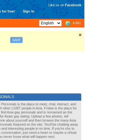
Like us on
Facebook
 for free!
Sign In
4,682
SAVE
SONALS
 Personals is the place to meet, chat, interact, and
with other LGBT people in Asia. Fridae is the place for
 find Asia gay personals and is renowned as the
for Asian gay dating. Upload a few photos, tell
one about yourself and then browse the many Asia
rsonals featured on the site. You’ll be chatting away
 and interesting people in no time. If you’re shy to
a conversation, just send a heart or maybe a virtual
You never know what will happen next.