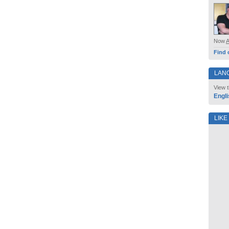
Now
Find 
LAN
View t
Engli
LIKE