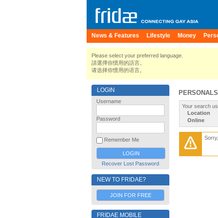
News & Features
Lifestyle
Money
Pers
Please select your preferred language.
請選擇你慣用的語言。
请选择你惯用的语言。
LOGIN
PERSONALS
Username
Your search us
Location
Password
Online
Sorry
Remember Me
Recover Lost Password
NEW TO FRIDAE?
JOIN FOR FREE
FRIDAE MOBILE