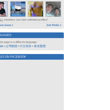
ALL
members can view unlimited profiles!
out more »
Get Perks »
GUAGES
his page in a different language:
sh
•
台灣繁體
•
中文简体
•
香港繁體
 US ON FACEBOOK