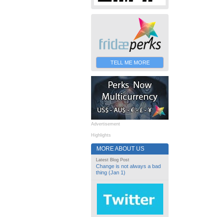
TELL ME MORE
Advertisement
Highlights
MORE ABOUT US
Latest Blog Post
Change is not always a bad
thing (Jan 1)