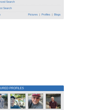
nced Search
est Search
h
Pictures
|
Profiles
|
Blogs
TURED PROFILES