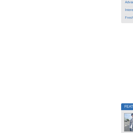
Adva
Inter
Fres
FEA