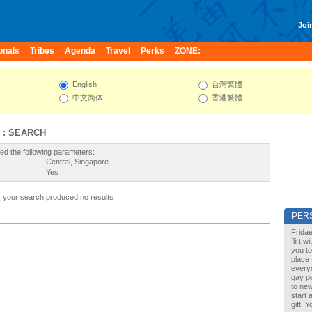
Join
onals
Tribes
Agenda
Travel
Perks
ZONE:
English
台灣繁體
中文简体
香港繁體
 : SEARCH
ed the following parameters:
Central, Singapore
Yes
, your search produced no results
PER
Fridae
flirt 
you to
place 
every
gay pe
to new
start 
gift. 