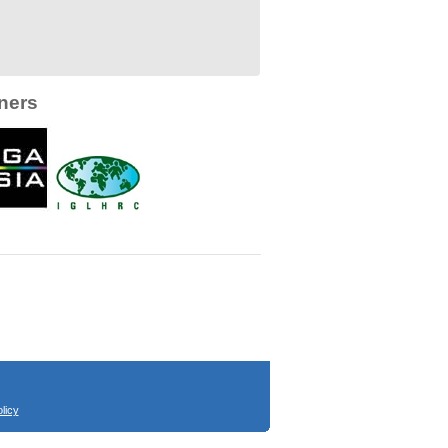
ners
licy