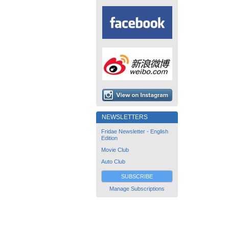
NEWSLETTERS
Fridae Newsletter - English
Edition
Movie Club
Auto Club
SUBSCRIBE
Manage Subscriptions