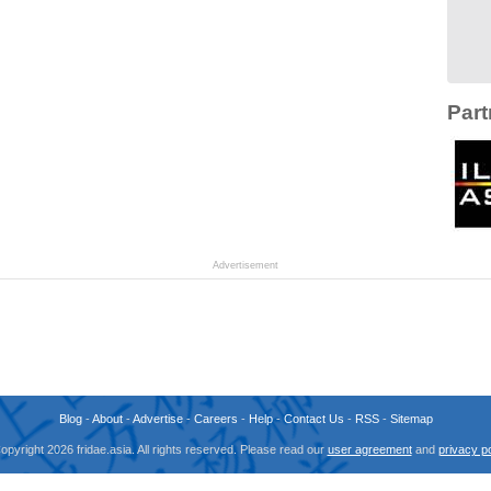
Part
Advertisement
Blog
-
About
-
Advertise
-
Careers
-
Help
-
Contact Us
-
RSS
-
Sitemap
opyright 2026 fridae.asia. All rights reserved. Please read our
user agreement
and
privacy po