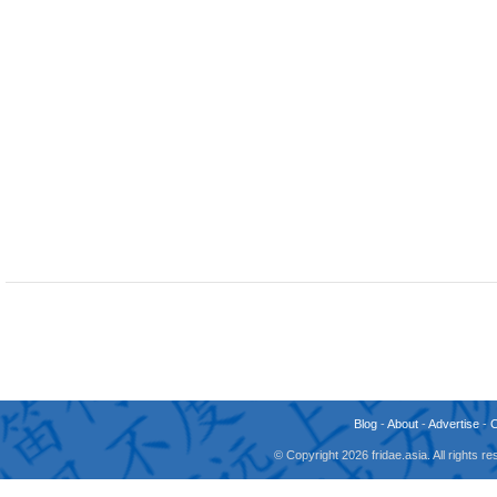
Blog
-
About
-
Advertise
-
© Copyright 2026 fridae.asia. All rights 