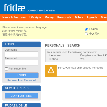
News & Features
Lifestyle
Money
Personals
Tribes
Agenda
Trav
Please select your preferred language.
English
請選擇你慣用的語言。
中文简体
请选择你惯用的语言。
LOGIN
PERSONALS : SEARCH
Username
Your search used the following parameters:
Location
Dongdaemun, Seoul, K
Password
Online
Yes
Sorry, your search produced no results
Remember Me
Recover Lost Password
NEW TO FRIDAE?
JOIN FOR FREE
FRIDAE MOBILE