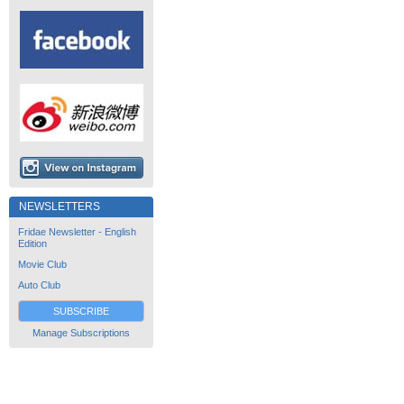
NEWSLETTERS
Fridae Newsletter - English
Edition
Movie Club
Auto Club
SUBSCRIBE
Manage Subscriptions