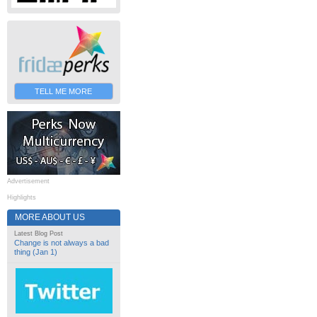
TELL ME MORE
Advertisement
Highlights
MORE ABOUT US
Latest Blog Post
Change is not always a bad
thing (Jan 1)