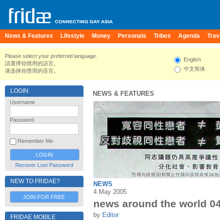
News & Features
Lifestyle
Money
Personals
Tribes
Agenda
Trav
Please select your preferred language.
English
請選擇你慣用的語言。
中文简体
请选择你惯用的语言。
LOGIN
NEWS & FEATURES
Username
Password
Remember Me
Recover Lost Password
NEW TO FRIDAE?
NEWS
4 May 2005
JOIN FOR FREE
news around the world 0
by
Editor
FRIDAE MOBILE