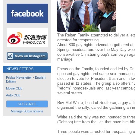
The Reitan Family attempted to deliver a let
arrested for trespassing.
About 800 gay-rights advocates gathered at
Springs headquarters over the May Day week
conservative Christian group's campaign ag
marriage.
Focus on the Family, founded and led by Dr
NEWSLETTERS
opposed gay rights and same-sex marriages, 
Fridae Newsletter - English
election to vote for President Bush and in f
Edition
passed in 11 states. The group also offers 
"reform" homosexuals and last year campai
Movie Club
several states.
Auto Club
Rev Mel White, head of Soulforce, a gay-affi
SUBSCRIBE
organised the rally, called the gathering an i
Manage Subscriptions
White said the rally was not intended to thr
(Dobson) free from the lies that have him bli
Three people were arrested for trespassing 