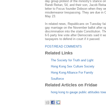
day group protest of the ministry's stance on
Randi Reitan, 54, and their son, Jacob Reita
letter to Focus founder Dobson when they we
misdemeanor trespassing. They are due in C
May 23.
In related news, Republicans on Tuesday fail
gay marriage on the November ballot after op
discrimination into the state Constitution. 
6-5 party line vote after Democrats said it 
taxpayers to defend in court if it passed.
POST/READ COMMENTS
Related Links
The Society for Truth and Light
Hong Kong Sex Culture Society
Hong Kong Alliance For Family
Soulforce
Related Articles on Fridae
hong kong to gauge public attitudes to