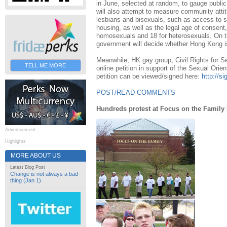
in June, selected at random, to gauge public
will also attempt to measure community attit
lesbians and bisexuals, such as access to sp
housing, as well as the legal age of consent,
homosexuals and 18 for heterosexuals. On th
government will decide whether Hong Kong i
Meanwhile, HK gay group, Civil Rights for Se
TELL ME MORE
online petition in support of the Sexual Orien
petition can be viewed/signed here:
http://si
POST/READ COMMENTS
Hundreds protest at Focus on the Family
Advertisement
Highlights
MORE ABOUT US
Latest Blog Post
Change is not always a bad
thing (Jan 1)