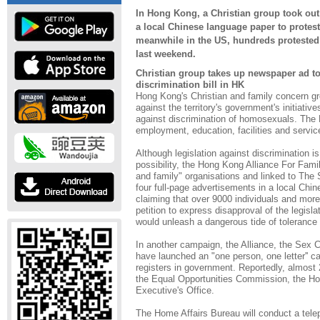
In Hong Kong, a Christian group took out 
a local Chinese language paper to protest 
meanwhile in the US, hundreds protested
last weekend.
Christian group takes up newspaper ad to 
discrimination bill in HK
Hong Kong's Christian and family concern g
against the territory's government's initiative
against discrimination of homosexuals. The B
employment, education, facilities and servi
Although legislation against discrimination is 
possibility, the Hong Kong Alliance For Famil
and family" organisations and linked to The 
four full-page advertisements in a local Chi
claiming that over 9000 individuals and mor
petition to express disapproval of the legisla
would unleash a dangerous tide of tolerance 
In another campaign, the Alliance, the Sex 
have launched an "one person, one letter'' c
registers in government. Reportedly, almost 
the Equal Opportunities Commission, the Ho
Executive's Office.
The Home Affairs Bureau will conduct a tel