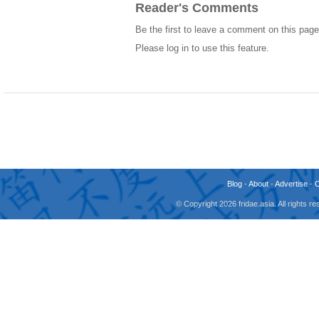
Reader's Comments
Be the first to leave a comment on this page
Please log in to use this feature.
Blog
-
About
-
Advertise
-
© Copyright 2026 fridae.asia. All rights 