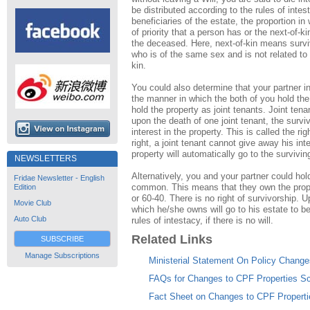
be distributed according to the rules of intes
beneficiaries of the estate, the proportion in 
of priority that a person has or the next-of-k
the deceased. Here, next-of-kin means survi
who is of the same sex and is not related to y
kin.
You could also determine that your partner in
the manner in which the both of you hold the
hold the property as joint tenants. Joint ten
upon the death of one joint tenant, the survivi
interest in the property. This is called the ri
right, a joint tenant cannot give away his inter
property will automatically go to the surviving
NEWSLETTERS
Alternatively, you and your partner could hol
Fridae Newsletter - English
common. This means that they own the prope
Edition
or 60-40. There is no right of survivorship. 
Movie Club
which he/she owns will go to his estate to be 
Auto Club
rules of intestacy, if there is no will.
Related Links
SUBSCRIBE
Manage Subscriptions
Ministerial Statement On Policy Change
FAQs for Changes to CPF Properties 
Fact Sheet on Changes to CPF Propert