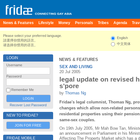
News & Features
Lifestyle
Money
Personals
Tribes
Agenda
Trav
Please select your preferred language.
English
請選擇你慣用的語言。
中文简体
请选择你惯用的语言。
LOGIN
NEWS & FEATURES
Username
SEX AND LIVING
20 Jul 2005
Password
legal update on revised h
s'pore
Remember Me
by
Thomas Ng
Fridae's legal columnist, Thomas Ng, pro
Recover Lost Password
changes which allow non-related persons 
residential properties using their pensio
NEW TO FRIDAE?
same-sex couples.
JOIN FOR FREE
On 19th July 2005, Mr Mah Bow Tan, Minist
an announcement in Parliament in his Minis
FRIDAE MOBILE
Affecting The Property Market which has a di