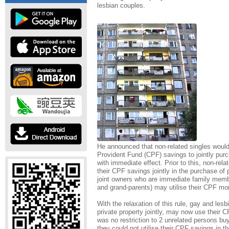
lesbian couples.
He announced that non-related singles would 
Provident Fund (CPF) savings to jointly purc
with immediate effect. Prior to this, non-rela
their CPF savings jointly in the purchase of p
joint owners who are immediate family member
and grand-parents) may utilise their CPF mon
With the relaxation of this rule, gay and le
private property jointly, may now use their C
was no restriction to 2 unrelated persons buy
they could not utilise their CPF savings in 