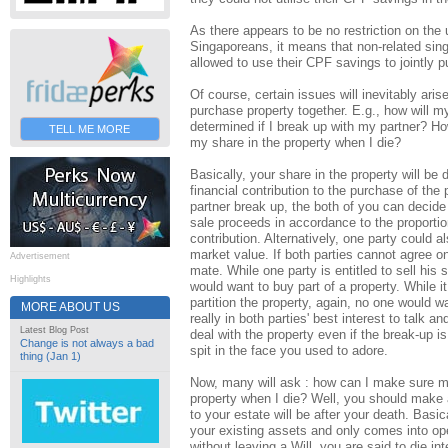
As there appears to be no restriction on th
Singaporeans, it means that non-related sin
allowed to use their CPF savings to jointly p
Of course, certain issues will inevitably ar
purchase property together. E.g., how will m
determined if I break up with my partner? Ho
TELL ME MORE
my share in the property when I die?
Basically, your share in the property will be
financial contribution to the purchase of the p
partner break up, the both of you can decide t
sale proceeds in accordance to the proportion
contribution. Alternatively, one party could a
market value. If both parties cannot agree o
Advertisement
mate. While one party is entitled to sell his 
Highlights
would want to buy part of a property. While it
partition the property, again, no one would wa
MORE ABOUT US
really in both parties' best interest to talk
Latest Blog Post
deal with the property even if the break-up i
Change is not always a bad
spit in the face you used to adore.
thing (Jan 1)
Now, many will ask : how can I make sure my
property when I die? Well, you should make a
to your estate will be after your death. Basica
your existing assets and only comes into ope
without leaving a Will, you are said to die in