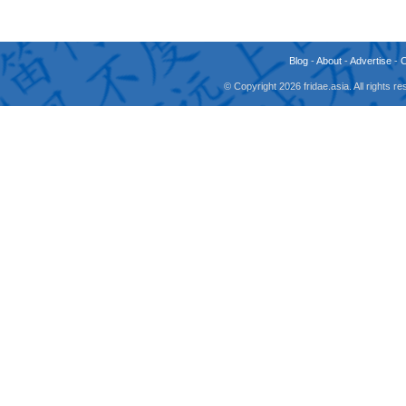
Blog
-
About
-
Advertise
-
© Copyright 2026 fridae.asia. All rights 