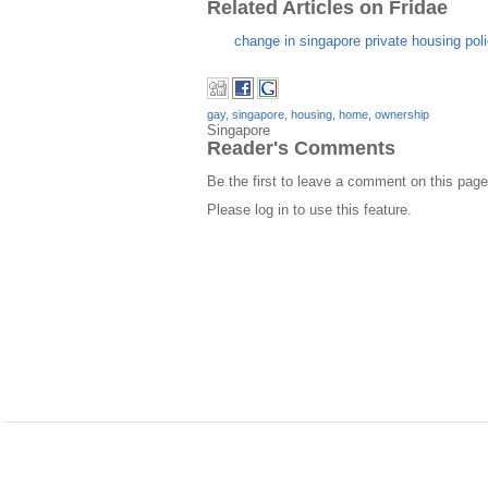
Related Articles on Fridae
change in singapore private housing po
gay
,
singapore
,
housing
,
home
,
ownership
Singapore
Reader's Comments
Be the first to leave a comment on this page
Please log in to use this feature.