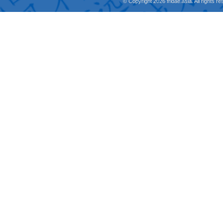
© Copyright 2026 fridae.asia. All rights 