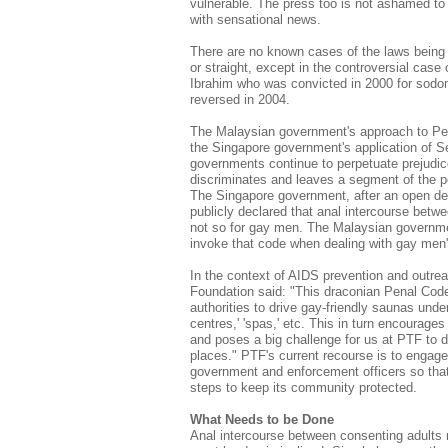
vulnerable. The press too is not ashamed to ex
with sensational news.
There are no known cases of the laws being 
or straight, except in the controversial ca
Ibrahim who was convicted in 2000 for sodom
reversed in 2004.
The Malaysian government's approach to Pen
the Singapore government's application of S
governments continue to perpetuate prejudic
discriminates and leaves a segment of the po
The Singapore government, after an open de
publicly declared that anal intercourse betw
not so for gay men. The Malaysian governme
invoke that code when dealing with gay men'
In the context of AIDS prevention and out
Foundation said: "This draconian Penal Code
authorities to drive gay-friendly saunas unde
centres,' 'spas,' etc. This in turn encourage
and poses a big challenge for us at PTF to d
places." PTF's current recourse is to engage
government and enforcement officers so that 
steps to keep its community protected.
What Needs to be Done
Anal intercourse between consenting adults r