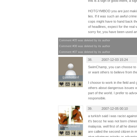
this is a sign of good intent, a si
HOTGYMBOD you are just making 
lies. If it was such an awful crim
cops might have to hand back the
of headlines, expect for the real
sorry for, you have been used a
Comment #35 was deleted by its author
Comment #36 was deleted by its author
Comment #37 was deleted by its author
38.
2007-12-03 15:24
SwimChamp, you can choose to re
or want others to believe from t
gymhotbod
gymhotbod
I choose to work in the field and 
others about dangerous issues wh
part of the world. I prefer to adv
responsible.
39.
2007-12-05 00:10
a turkish said i was racist agains
it's becoz he was not born chinese
meadowland
meadowland
malaysia. well first of all he doe
are called the second citizen in 
give whatever priority or advanta