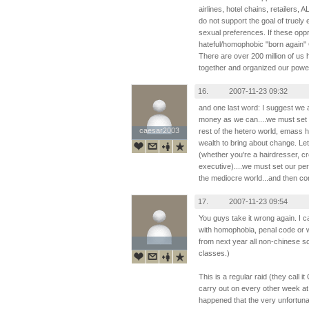
airlines, hotel chains, retailers
do not support the goal of truely e
sexual preferences. If these op
hateful/homophobic "born again" Ch
There are over 200 million of us 
together and organized our powe
16.
2007-11-23 09:32
and one last word: I suggest we 
money as we can....we must set 
caesar2003
caesar2003
rest of the hetero world, emass
wealth to bring about change. Let'
(whether you're a hairdresser, 
executive)....we must set our pe
the mediocre world...and then con
17.
2007-11-23 09:54
You guys take it wrong again. I c
with homophobia, penal code or w
from next year all non-chinese sc
classes.)
This is a regular raid (they call i
carry out on every other week at
happened that the very unfortu