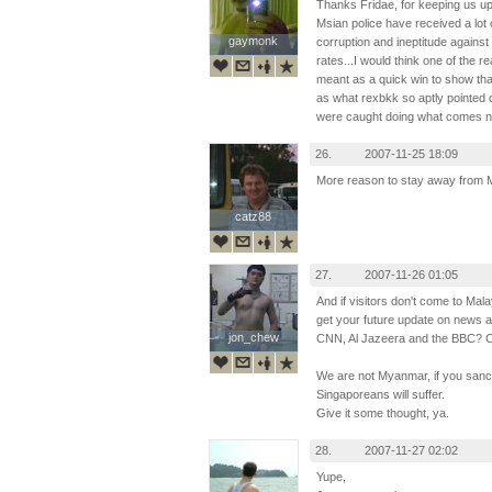
Thanks Fridae, for keeping us up
Msian police have received a lot 
gaymonk
gaymonk
corruption and ineptitude agains
rates...I would think one of the 
meant as a quick win to show that 
as what rexbkk so aptly pointed o
were caught doing what comes natu
26.
2007-11-25 18:09
More reason to stay away from 
catz88
catz88
27.
2007-11-26 01:05
And if visitors don't come to Mal
get your future update on news 
jon_chew
jon_chew
CNN, Al Jazeera and the BBC? C
We are not Myanmar, if you sanct
Singaporeans will suffer.
Give it some thought, ya.
28.
2007-11-27 02:02
Yupe,