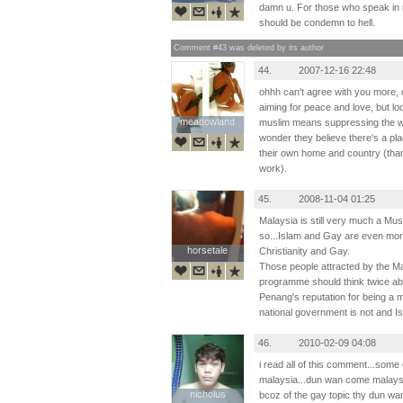
damn u. For those who speak in n
should be condemn to hell.
Comment #43 was deleted by its author
44.
2007-12-16 22:48
ohhh can't agree with you more, 
aiming for peace and love, but lo
meadowland
meadowland
muslim means suppressing the wom
wonder they believe there's a plac
their own home and country (tha
work).
45.
2008-11-04 01:25
Malaysia is still very much a Mu
so...Islam and Gay are even mor
horsetale
horsetale
Christianity and Gay.
Those people attracted by the 
programme should think twice abou
Penang's reputation for being a 
national government is not and Isl
46.
2010-02-09 04:08
i read all of this comment...some 
malaysia...dun wan come malaysia
nicholus
nicholus
bcoz of the gay topic thy dun wa