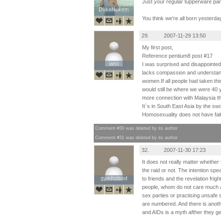
Just your regular tupperware par
DukeNukem
DukeNukem
You think we're all born yesterda
29.
2007-11-29 13:50
My first post,
Reference pentium8 post #17
iano
iano
I was surprised and disappointed
lacks compassion and understan
women.If all people had taken thi
would still be where we were 40
more connection with Malaysia th
It`s in South East Asia by the sw
Homosexuality does not have fai
Comment #30 was deleted by its author
Comment #31 was deleted by its author
32.
2007-11-30 17:23
It does not really matter whether
the raid or not. The intention speak
gymhotbod
gymhotbod
to friends and the revelation fri
people, whom do not care much a
sex parties or practising unsafe 
are numbered. And there is anoth
and AIDs is a myth afther they ge