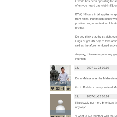
Gworld has been operating for so
often you heard gay club in KL o
BTW, 48hours in jail applies to 
from china, indonesian illlegal wo
positive drug urine test in club e
brothel.
Do you think that the straight co
lungs or get UN help to take act
raid as the aforementioned activi
Anyway, If i were to go to any ga
intention.
18.
2007-11-23 10:10
Do in Malaysia as the Malaysians
pentium8
pentium8
Go to Buddist country instead M
19.
2007-11-23 10:14
I'll probably get more brickbats tha
anyway:
"I want to live together with the 