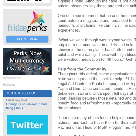
signing a bond. Although the case is not clos
article, observers say those arrested are unl
One detainee informed that he and the others
court before a magistrate and remanded for t
handcuffs and chains like criminals," he said
experiences.
TELL ME MORE
"What we went through was beyond words. The
striping to our underwear in a dirty and cold ce
shower in the same place; handcuffed and c
toilet and while eating. Those with high blo
were without medication for 48 hours," Goh 
Help from the Community
Throughout this ordeal, some organisations a
Advertisement
plate working round the clock to help. PT Fo
Legal Aid Centre in Kuala Lumpur, and with 
Highlights
Yap and Bern Chua contacted friends in Pena
detainees. Yap and Chua spent full days at t
MORE ABOUT US
court, liaising between those detained and th
Latest Blog Post
bought food and refreshments - reportedly pa
Change is not always a bad
the detainees.
thing (Jan 1)
"I am sure many others lend a helping hand.
actions, and wish to thank them for their sel
Raymond Tai, Head of MSM Programme, PT