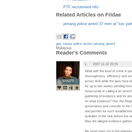
PTF recruitment info
Related Articles on Fridae
penang police arrest 37 men at ''sex part
gay
,
sauna
,
police
,
arrest
,
penang
,
gword
Malaysia
Reader's Comments
1.
2007-11-22 20:34
What with the level of crime in p
'thoroughness, efficiency and se
ennui78
ennui78
arrest. And while the laws here d
for up to two weeks pending inv
innaccurate in calling it an 'arres
gathering of evidence and for wh
on what evidence? Has the Regist
governance and consults to the C
and permits for such establishme
activities of the club before the 
Was the alleged evidence gathere
My heart goes out to the individ