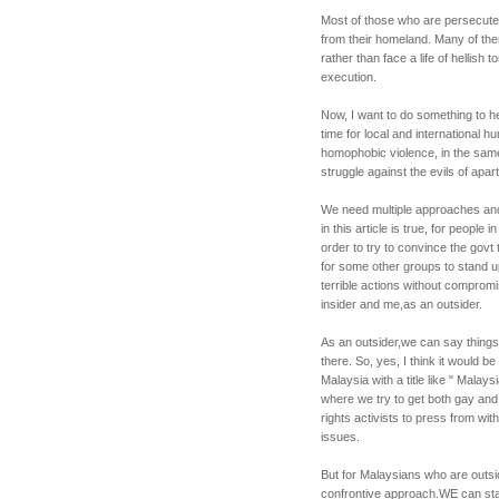
Most of those who are persecute
from their homeland. Many of the
rather than face a life of hellish
execution.
Now, I want to do something to help
time for local and international 
homophobic violence, in the same
struggle against the evils of apar
We need multiple approaches and
in this article is true, for peopl
order to try to convince the govt
for some other groups to stand 
terrible actions without compromi
insider and me,as an outsider.
As an outsider,we can say thing
there. So, yes, I think it would b
Malaysia with a title like " Malay
where we try to get both gay an
rights activists to press from wi
issues.
But for Malaysians who are outsi
confrontive approach.WE can st