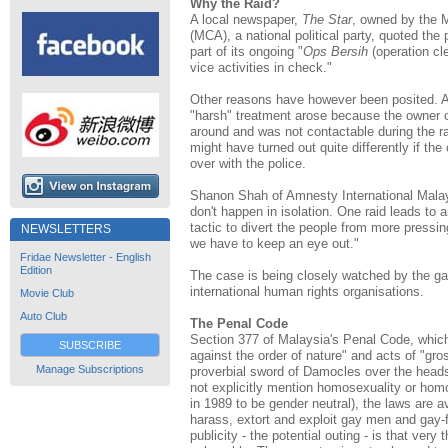
Why the Raid?
A local newspaper,
The Star
, owned by the 
(MCA), a national political party, quoted the 
part of its ongoing "
Ops Bersih
(operation cl
vice activities in check."
Other reasons have however been posited. A
"harsh" treatment arose because the owner 
around and was not contactable during the ra
might have turned out quite differently if th
over with the police.
Shanon Shah of Amnesty International Malaysi
don't happen in isolation. One raid leads to an
tactic to divert the people from more pressin
NEWSLETTERS
we have to keep an eye out."
Fridae Newsletter - English
Edition
The case is being closely watched by the g
international human rights organisations.
Movie Club
Auto Club
The Penal Code
Section 377 of Malaysia's Penal Code, which 
SUBSCRIBE
against the order of nature" and acts of "gro
Manage Subscriptions
proverbial sword of Damocles over the head
not explicitly mention homosexuality or hom
in 1989 to be gender neutral), the laws are av
harass, extort and exploit gay men and gay-
publicity - the potential outing - is that ve