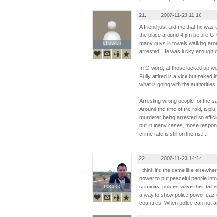
21.
2007-11-23 11:16
A friend just told me that he was
the place around 4 pm before G-
chowkh
chowkh
many guys in towels walking aro
arrested. He was lucky enough on
In G word, all those locked up were
Fully attired is a vice but naked i
what is going with the authoritie
Arresting wrong people for the s
Around the time of the raid, a p
murderer being arrested so effi
but in many cases, those respons
crime rate is still on the rise...
22.
2007-11-23 14:14
I think it's the same like elsewh
power to put peaceful people into j
rexbkk
rexbkk
criminas, polices wave their tail 
a way to show police power caz ga
countries. When police can not ar