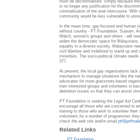
must be decriminalised. Simply because the
is no longer any justification for the discrim
criminalisation of the anal intercourse. With 
community would be less vulnerable to unre
In the mean time, gay-focused and human rig
without country - PT Foundation, Suaram, A
Watch, women's groups and others - will need
widen the democratic space for Malaysians, w
equality in a diverse society. Malaysians ne
civil liberties and mobilised to stand up and
minorities. The socio-political climate need
377.
At present, the local gay organisations lack
mechanism to manage situations like the ra
advocates for more grassroots-based organisa
train interested groups and volunteers in ba
detention issues so that they can assist sho
PT Foundation is seeking the Legal Aid Centr
encourage all those who are concerned to writ
training to those who wish to volunteer their 
volunteers for a number of programmes they a
check the web site and/or email
ptf@ptfmala
Related Links
PT Foundation