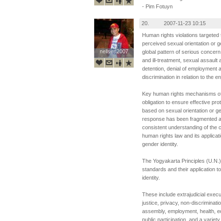
- Pim Fotuyn
20.
2007-11-23 10:15
Human rights violations targeted
perceived sexual orientation or g
nellsen2007
nellsen2007
global pattern of serious concern. 
and ill-treatment, sexual assault 
detention, denial of employment 
discrimination in relation to the 
Key human rights mechanisms of 
obligation to ensure effective pro
based on sexual orientation or ge
response has been fragmented and
consistent understanding of the 
human rights law and its applicat
gender identity.
The Yogyakarta Principles (U.N.
standards and their application t
identity.
These include extrajudicial execu
justice, privacy, non-discriminat
assembly, employment, health, ed
public participation, and a variety 