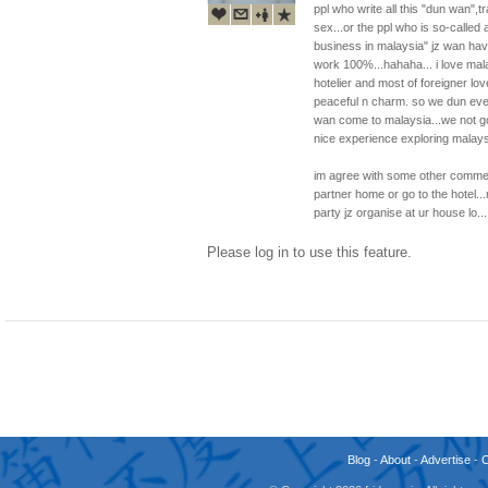
ppl who write all this "dun wan",t
sex...or the ppl who is so-calle
business in malaysia" jz wan hav
work 100%...hahaha... i love malay
hotelier and most of foreigner lo
peaceful n charm. so we dun even 
wan come to malaysia...we not goi
nice experience exploring malaysi
im agree with some other comment
partner home or go to the hotel..
party jz organise at ur house lo..
Please log in to use this feature.
Blog
-
About
-
Advertise
-