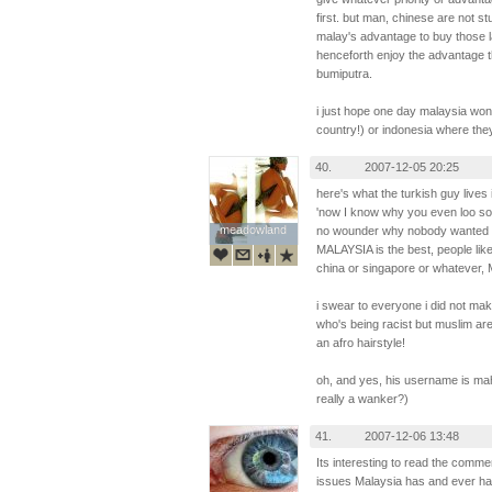
first. but man, chinese are not s
malay's advantage to buy those 
henceforth enjoy the advantage t
bumiputra.
i just hope one day malaysia won
country!) or indonesia where they
40.
2007-12-05 20:25
here's what the turkish guy lives 
'now I know why you even loo so u
meadowland
meadowland
no wounder why nobody wanted t
MALAYSIA is the best, people lik
china or singapore or whatever, 
i swear to everyone i did not mak
who's being racist but muslim ar
an afro hairstyle!
oh, and yes, his username is mah
really a wanker?)
41.
2007-12-06 13:48
Its interesting to read the comment
issues Malaysia has and ever had