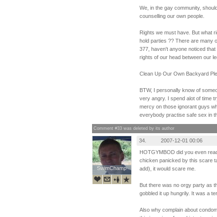
We, in the gay community, shoul
counselling our own people.
Rights we must have. But what ri
hold parties ?? There are many ot
377, haven't anyone noticed that 
rights of our head between our l
Clean Up Our Own Backyard Ple
BTW, I personally know of someo
very angry. I spend alot of time 
mercy on those ignorant guys who
everybody practise safe sex in th
Comment #33 was deleted by its author
34.
2007-12-01 00:06
HOTGYMBOD did you even read th
chicken panicked by this scare ta
SwimChamp
SwimChamp
add), it would scare me.
But there was no orgy party as t
gobbled it up hungrily. It was a terr
Also why complain about condoms