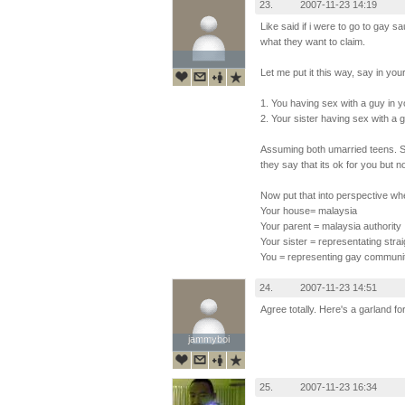
23.
2007-11-23 14:19
Like said if i were to go to gay s
what they want to claim.
Let me put it this way, say in yo
1. You having sex with a guy in 
2. Your sister having sex with a 
Assuming both umarried teens. So
they say that its ok for you but n
Now put that into perspective wh
Your house= malaysia
Your parent = malaysia authority
Your sister = representating str
You = representing gay communit
24.
2007-11-23 14:51
Agree totally. Here's a garland f
jammyboi
jammyboi
25.
2007-11-23 16:34