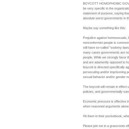
BOYCOTT HOMOPHOBIC GOVER
be very specific in the organizati
statement of purpose, saying tha
absolute worst governments in th
Maybe say something like this:
Prejudice against homosexuals, 
nonconformist people is common 
still have so-called "sodomy laws
many cases governments are not 
people. While we strongly favor t
and are adamently opposed to hom
boycott is directed specifically 
persecuting and/or imprisoning p
sexual behavior and/or gender n
The boycott will remain in effect
policies, and governmentally-sa
Economic pressure is effective 
when reasoned arguments alone d
Hit them in their pocketbook, wher
Please join me in a grassroots eff