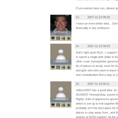
If you wanna have sex, please g
13.
2007-11-23 08:20
I have an even better idea... Don
financially in any endeavor.
SFPhoenix
SFPhoenix
14.
2007-11-23 08:53
that's right (post #12)...I suppo
to spend a single pink dollar in 
caesar2003
caesar2003
other cruel, homophobic governm
list of places to avoid, even for
and girls who who want to leave t
and criminilisation find a way to 
15.
2007-11-23 09:11
nellson2007 has a good idea. a
AGAINST Homophobia, woven in
caesar2003
caesar2003
Rights. A list of oppressive gov
which is set-up to knit together l
probably isn't the best place for th
places to stay away from...and t
actions of NON-support: hit the 