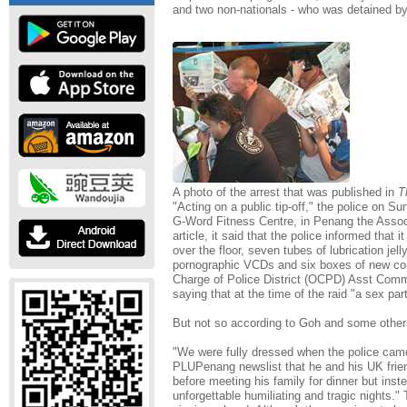
and two non-nationals - who was detained by
A photo of the arrest that was published in
T
"Acting on a public tip-off," the police on S
G-Word Fitness Centre, in Penang the Assoc
article, it said that the police informed that
over the floor, seven tubes of lubrication jel
pornographic VCDs and six boxes of new co
Charge of Police District (OCPD) Asst Co
saying that at the time of the raid "a sex par
But not so according to Goh and some other
"We were fully dressed when the police came
PLUPenang newslist that he and his UK frien
before meeting his family for dinner but inst
unforgettable humiliating and tragic nights."