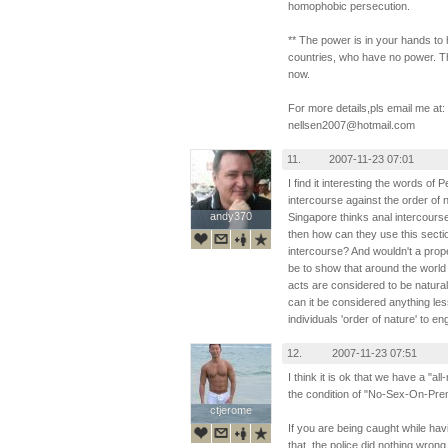
homophobic persecution.
** The power is in your hands to 
countries, who have no power. Th
now.
For more details,pls email me at:
nellsen2007@hotmail.com
11.
2007-11-23 07:01
I find it interesting the words of 
intercourse against the order of 
andy370
andy370
Singapore thinks anal intercours
then how can they use this secti
intercourse? And wouldn't a prope
be to show that around the worl
acts are considered to be natura
can it be considered anything less
individuals 'order of nature' to en
12.
2007-11-23 07:51
I think it is ok that we have a "a
the condition of "No-Sex-On-Pre
ctjerome
ctjerome
If you are being caught while havi
that, the police did nothing wrong