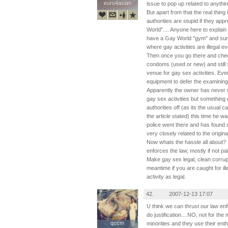
euro4asian
euro4asian
issue to pop up related to anythin
But apart from that the real thing 
authorities are stupid if they a
World".... Anyone here to explain
have a Gay World "gym" and surpr
where gay activities are illegal 
Then once you go there and chec
condoms (used or new) and still 
venue for gay sex activities. Ev
equipment to defer the examining e
Apparently the owner has never r
gay sex activities but something 
authorities off (as its the usual 
the article stated) this time he 
police went there and has found c
very closely related to the origina
Now whats the hassle all about? I
enforces the law, mostly if not pai
Make gay sex legal, clean corrup
meantime if you are caught for ille
activity as legal.
42.
2007-12-13 17:07
U think we can thrust our law en
do justification....NO, not for the
qccm
qccm
minorities and they use their enthru