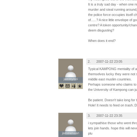
It is a truly sad day - when one 
murder and steal running around, a
the police force occupies itself 
of......? A nice little envelope of 
centre? A token opportunity/chan
deem disgusting?
When does it end?
2.
2007-11-22 23:05
Typical KAMPONG mentality of a h
themselves lucky they were not s
jammyboi
jammyboi
middle east muslim countries.
Perhaps someone who claims to h
the University of Kampong can jus
Be patient. Doesn't take long for
Hole! It needs to feed on trash.:D
3.
2007-11-22 23:35
i sympathise those who went thro
lets join hands. hope this will n
jammerwan
jammerwan
plu