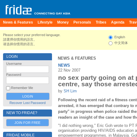
News & Features
Lifestyle
Money
Personals
Tribes
Agenda
Trav
Please select your preferred language.
English
請選擇你慣用的語言。
中文简体
请选择你惯用的语言。
LOGIN
NEWS & FEATURES
Username
NEWS
22 Nov 2007
Password
no sex party going on at
centre, say those arreste
Remember Me
by
SH Lim
Following the recent raid of a fitness ce
Recover Lost Password
arrested, it has emerged that contrary to
party" in progress when police raided th
NEW TO FRIDAE?
readers an insight of the case and how 
JOIN FOR FREE
"I did nothing wrong," Eric Goh wrote to P
organisation providing HIV/AIDS education 
FRIDAE MOBILE
empowerment programmes, in Malaysia. Goh 