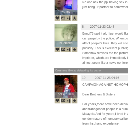
No one ask the ppl having sex in th
just bring ur partner to somewhere
wthmy
wthmy
8.
2007-11-23 02:48
Ennui78 said it all. I just would l
campaign by the police. When poli
blueblond
blueblond
affect people's lives, they will a
publicity. This is excellent public
Somehow reminds me the pictures 
imprison, which are immediately 
almost seem like a news confere
Comment #9 was deleted by its author
10.
2007-11-23 04:16
CAMPAIGN AGAINST HOMOPH
nellsen2007
nellsen2007
Dear Brothers & Sisters,
For years,there have been deplora
and transgender people in a numb
Malaysia.And for years,I lived in
condemnatory of homosexual beha
from first hand experience.