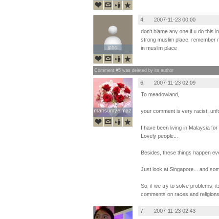
4.
2007-11-23 00:00
don't blame any one if u do this i
strong muslim place, remember r
jpboi
jpboi
in muslim place
Comment #5 was deleted by its author
6.
2007-11-23 02:09
To meadowland,
mahsumyelmaz
mahsumyelmaz
your comment is very racist, unfo
I have been living in Malaysia fo
Lovely people...
Besides, these things happen e
Just look at Singapore... and so
So, if we try to solve problems, i
comments on races and religions
7.
2007-11-23 02:43