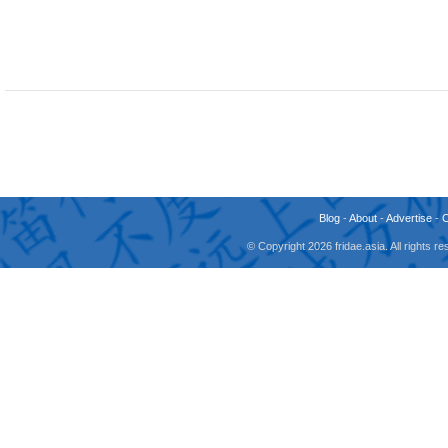
Blog
-
About
-
Advertise
-
© Copyright 2026 fridae.asia. All rights 