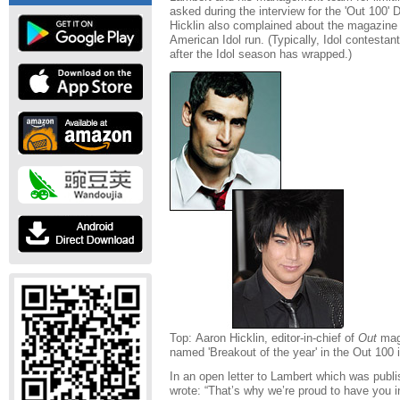
asked during the interview for the 'Out 100
Hicklin also complained about the magazine
American Idol run. (Typically, Idol contestant
after the Idol season has wrapped.)
Top: Aaron Hicklin, editor-in-chief of
Out
mag
named 'Breakout of the year' in the Out 100 
In an open letter to Lambert which was publi
wrote: “That’s why we’re proud to have you in