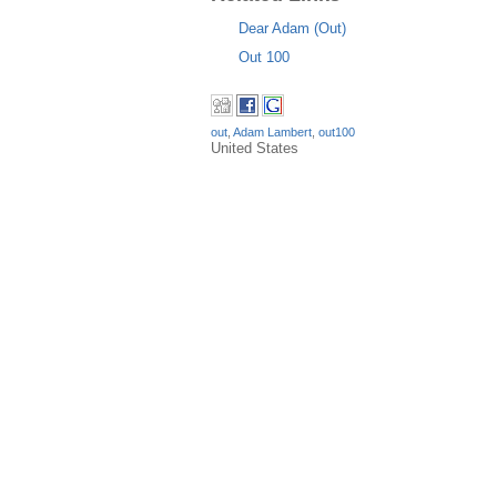
Dear Adam (Out)
Out 100
out
,
Adam Lambert
,
out100
United States