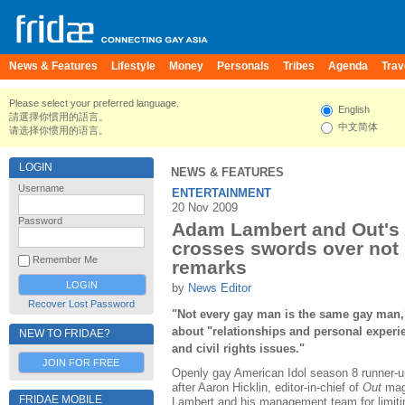
News & Features
Lifestyle
Money
Personals
Tribes
Agenda
Trav
Please select your preferred language.
English
請選擇你慣用的語言。
中文简体
请选择你惯用的语言。
LOGIN
NEWS & FEATURES
Username
ENTERTAINMENT
20 Nov 2009
Password
Adam Lambert and Out's 
crosses swords over not
Remember Me
remarks
by
News Editor
Recover Lost Password
"Not every gay man is the same gay man,
about "relationships and personal experie
NEW TO FRIDAE?
and civil rights issues."
JOIN FOR FREE
Openly gay American Idol season 8 runner-u
after Aaron Hicklin, editor-in-chief of
Out
maga
FRIDAE MOBILE
Lambert and his management team for limitin