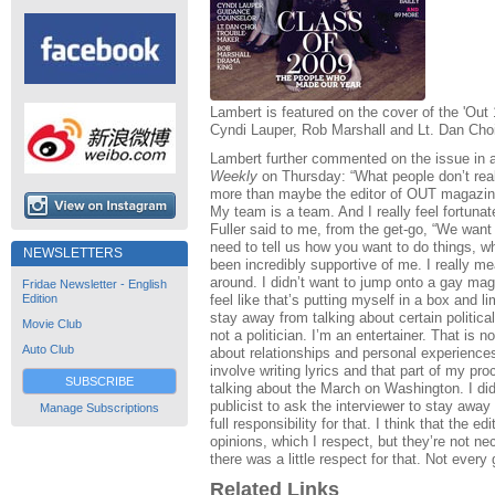
Lambert is featured on the cover of the 'Ou
Cyndi Lauper, Rob Marshall and Lt. Dan Choi (
Lambert further commented on the issue in a
Weekly
on Thursday: “What people don’t rea
more than maybe the editor of OUT magazine 
My team is a team. And I really feel fortu
Fuller said to me, from the get-go, “We want
need to tell us how you want to do things, w
NEWSLETTERS
been incredibly supportive of me. I really me
around. I didn’t want to jump onto a gay mag
Fridae Newsletter - English
Edition
feel like that’s putting myself in a box and l
stay away from talking about certain politica
Movie Club
not a politician. I’m an entertainer. That is n
Auto Club
about relationships and personal experience
involve writing lyrics and that part of my pro
SUBSCRIBE
talking about the March on Washington. I did
publicist to ask the interviewer to stay away 
Manage Subscriptions
full responsibility for that. I think that the 
opinions, which I respect, but they’re not ne
there was a little respect for that. Not eve
Related Links