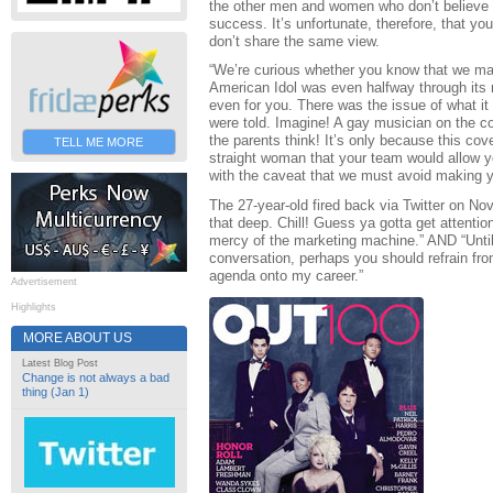
the other men and women who don’t believe th
success. It’s unfortunate, therefore, that y
don’t share the same view.
“We’re curious whether you know that we mad
American Idol was even halfway through its 
even for you. There was the issue of what it
were told. Imagine! A gay musician on the 
the parents think! It’s only because this cov
TELL ME MORE
straight woman that your team would allow yo
with the caveat that we must avoid making yo
The 27-year-old fired back via Twitter on Nov
that deep. Chill! Guess ya gotta get attentio
mercy of the marketing machine.” AND “Unti
conversation, perhaps you should refrain from
agenda onto my career.”
Advertisement
Highlights
MORE ABOUT US
Latest Blog Post
Change is not always a bad
thing (Jan 1)