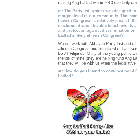
making Ang Ladlad win in 2010 suddenly d
æ: The Party-list system was designed to 
marginalised in our community. That said t
have in Congress is relatively small. If th
elections, it won’t be able to achieve its 
and protection against discrimination on
Ladlad’s likely allies in Congress?
We will work with Akbayan Party List and oth
allies in Congress and Senate who, I am sure,
LGBT Filipinos. Many of the young politician
friends of mine (they are helping fund Ang 
that they will be with us when the legislative 
æ: How do you intend to convince non-LG
Ladlad?