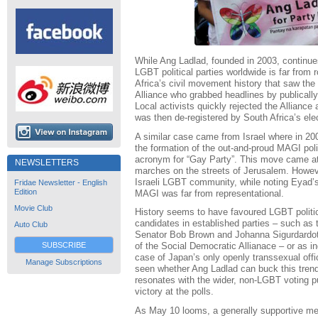
While Ang Ladlad, founded in 2003, continues 
LGBT political parties worldwide is far from
Africa’s civil movement history that saw th
Alliance who grabbed headlines by publically 
Local activists quickly rejected the Alliance
was then de-registered by South Africa’s el
A similar case came from Israel where in 20
the formation of the out-and-proud MAGI poli
acronym for “Gay Party”. This move came at 
NEWSLETTERS
marches on the streets of Jerusalem. Howev
Israeli LGBT community, while noting Eyad’s
Fridae Newsletter - English
Edition
MAGI was far from representational.
Movie Club
History seems to have favoured LGBT politic
candidates in established parties – such as 
Auto Club
Senator Bob Brown and Johanna Sigurdardot
SUBSCRIBE
of the Social Democratic Allianace – or as i
case of Japan’s only openly transsexual offi
Manage Subscriptions
seen whether Ang Ladlad can buck this trend 
resonates with the wider, non-LGBT voting pu
victory at the polls.
As May 10 looms, a generally supportive me