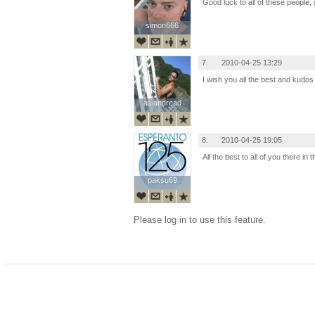
Good luck to all of these people, 
simon666
simon666
7.
2010-04-25 13:29
I wish you all the best and kudos
asiandread
asiandread
8.
2010-04-25 19:05
All the best to all of you there in t
paksu69
paksu69
Please log in to use this feature.