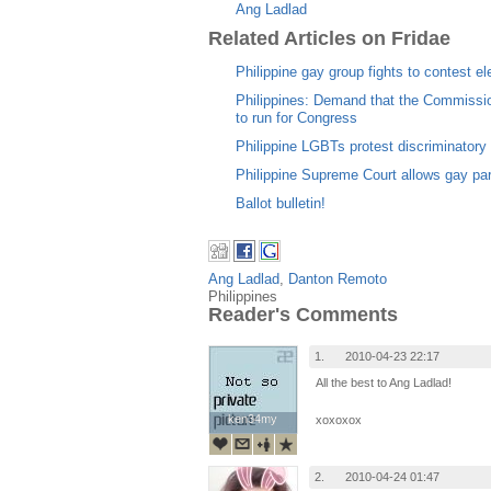
Ang Ladlad
Related Articles on Fridae
Philippine gay group fights to contest el
Philippines: Demand that the Commissio
to run for Congress
Philippine LGBTs protest discriminatory r
Philippine Supreme Court allows gay par
Ballot bulletin!
Ang Ladlad
,
Danton Remoto
Philippines
Reader's Comments
1.
2010-04-23 22:17
All the best to Ang Ladlad!
ken34my
ken34my
xoxoxox
2.
2010-04-24 01:47