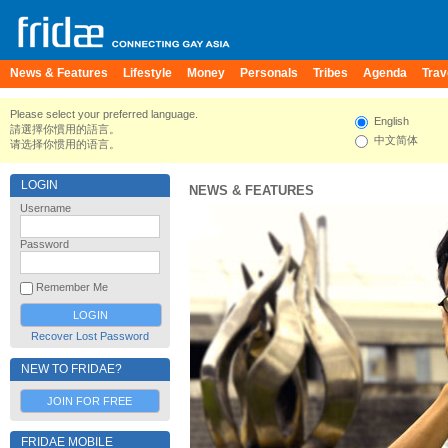
News & Features
Lifestyle
Money
Personals
Tribes
Agenda
Trav
Please select your preferred language.
English
請選擇你慣用的語言。
中文简体
请选择你惯用的语言。
LOGIN
NEWS & FEATURES
Username
Password
Remember Me
Recover Lost Password
NEW TO FRIDAE?
JOIN FOR FREE
FRIDAE MOBILE