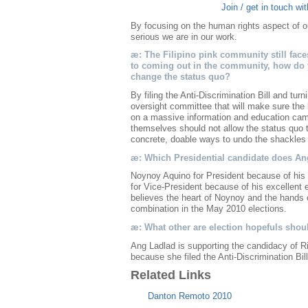
Join / get in touch wi
By focusing on the human rights aspect of
serious we are in our work.
æ: The Filipino pink community still fac
to coming out in the community, how do
change the status quo?
By filing the Anti-Discrimination Bill and turn
oversight committee that will make sure the
on a massive information and education camp
themselves should not allow the status quo
concrete, doable ways to undo the shackles 
æ: Which Presidential candidate does A
Noynoy Aquino for President because of his 
for Vice-President because of his excellen
believes the heart of Noynoy and the hands o
combination in the May 2010 elections.
æ: What other are election hopefuls sho
Ang Ladlad is supporting the candidacy of R
because she filed the Anti-Discrimination Bil
Related Links
Danton Remoto 2010