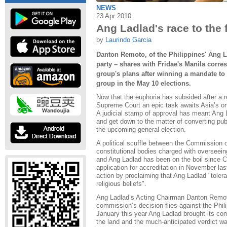
NEWS
23 Apr 2010
Ang Ladlad's race to the f
by
Laurindo Garcia
Danton Remoto, of the Philippines' Ang L
party – shares with Fridae's Manila corr
group's plans after winning a mandate to 
group in the May 10 elections.
Now that the euphoria has subsided after a r
Supreme Court an epic task awaits Asia’s on
A judicial stamp of approval has meant Ang 
and get down to the matter of converting publ
the upcoming general election.
A political scuffle between the Commission 
constitutional bodies charged with overseei
and Ang Ladlad has been on the boil since 
application for accreditation in November las
action by proclaiming that Ang Ladlad "toler
religious beliefs".
Ang Ladlad’s Acting Chairman Danton Remoto 
commission’s decision flies against the Phili
January this year Ang Ladlad brought its com
the land and the much-anticipated verdict w