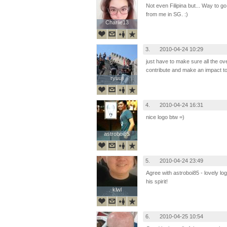
Not even Filipina but... Way to go
from me in SG. :)
Charlie13
Charlie13
3.
2010-04-24 10:29
just have to make sure all the ov
contribute and make an impact to
ryuuji
ryuuji
4.
2010-04-24 16:31
nice logo btw =)
astroboi85
astroboi85
5.
2010-04-24 23:49
Agree with astroboi85 - lovely lo
his spirit!
klwl
klwl
6.
2010-04-25 10:54