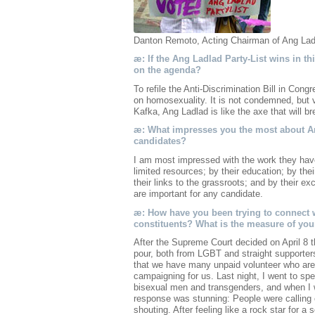
Danton Remoto, Acting Chairman of Ang Ladl
æ: If the Ang Ladlad Party-List wins in this
on the agenda?
To refile the Anti-Discrimination Bill in Cong
on homosexuality. It is not condemned, but v
Kafka, Ang Ladlad is like the axe that will br
æ: What impresses you the most about An
candidates?
I am most impressed with the work they hav
limited resources; by their education; by th
their links to the grassroots; and by their e
are important for any candidate.
æ: How have you been trying to connect w
constituents? What is the measure of you
After the Supreme Court decided on April 8 t
pour, both from LGBT and straight supporter
that we have many unpaid volunteer who are
campaigning for us. Last night, I went to sp
bisexual men and transgenders, and when I w
response was stunning: People were calling
shouting. After feeling like a rock star for a