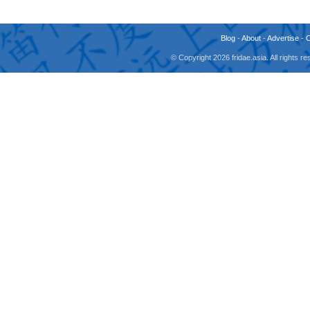
Blog
-
About
-
Advertise
-
© Copyright 2026 fridae.asia. All rights 