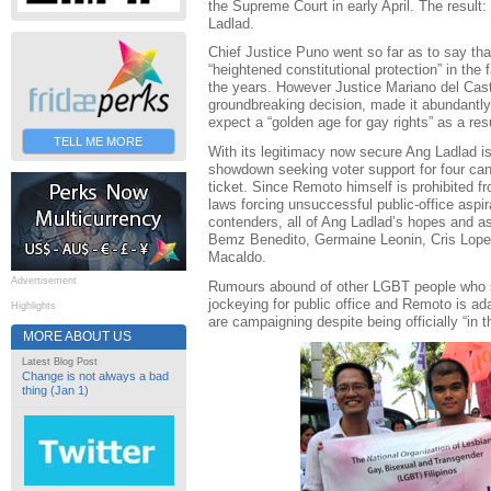
the Supreme Court in early April. The result:
Ladlad.
Chief Justice Puno went so far as to say th
“heightened constitutional protection” in the 
the years. However Justice Mariano del Casti
groundbreaking decision, made it abundantly 
expect a “golden age for gay rights” as a resu
TELL ME MORE
With its legitimacy now secure Ang Ladlad i
showdown seeking voter support for four cand
ticket. Since Remoto himself is prohibited f
laws forcing unsuccessful public-office aspi
contenders, all of Ang Ladlad’s hopes and as
Bemz Benedito, Germaine Leonin, Cris Lope
Macaldo.
Advertisement
Rumours abound of other LGBT people who s
jockeying for public office and Remoto is ada
Highlights
are campaigning despite being officially “in t
MORE ABOUT US
Latest Blog Post
Change is not always a bad
thing (Jan 1)