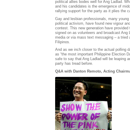
political allies bodes well for Ang Ladlad. 
and his candidates is the emergence of midd
rallying support for the party as it plies the 
Gay and lesbian professionals, many young a
political activism, have found new vigour and
contest. This new generation have provided 
signed on as volunteers and broadcast Ang 
media or via mass text messaging – a tried 
Filipinos.
And as we inch closer to the actual polling 
as “the most important Philippine Election D
safe to say that Ang Ladlad will be leaping
party has tread before.
Q&A with Danton Remoto, Acting Chairma