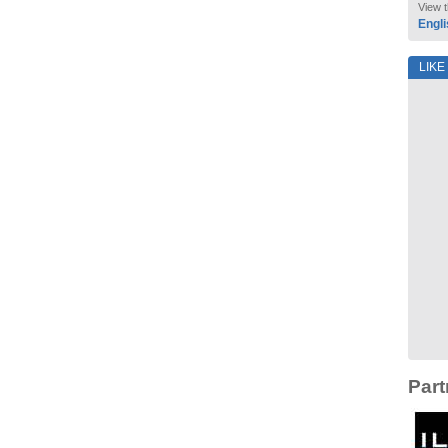
View t
Engli
LIKE
Part