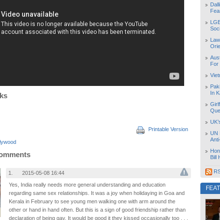
Dal
Fea
LGB
Soc
Law
Orie
Aust
For
Vie
Pak
In K
nks
Girl
Que
UK’
Printable Version
UN 
Ant
llywood
Hon
Comments
Bill
RS
1.
2015-05-08 16:44
Yes, India really needs more general understanding and education
FEA
regarding same sex relationships. It was a joy when holidaying in Goa and
Kerala in February to see young men walking one with arm around the
other or hand in hand often. But this is a sign of good friendship rather than
declaration of being gay. It would be good it they kissed occasionally too . . .