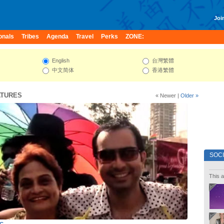
Join
onals
Tribes
Agenda
Travel
Perks
ZONE:
English
台灣繁體
中文简体
香港繁體
ATURES
« Newer
|
Older »
SOC
This a