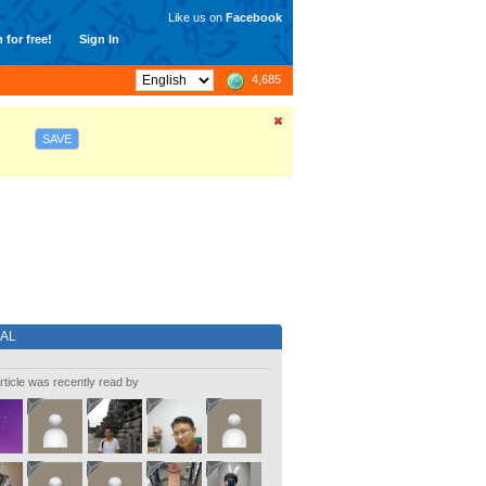
Like us on
Facebook
 for free!
Sign In
4,685
SAVE
IAL
rticle was recently read by