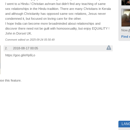
I went to a Hindu / Christian ashram but didn't find any teaching of same
sex relationships in the Hindu tradition. There are many Chrisitans in Kerala
and although Christianity has opposed same sex relations, Jesus never
condemned it, but focused on loving care for the other.
I hope India can become more broadminded about relationships and
discover there need not be guilt with homosexuality, but enjoy EQUALITY !
Now
John in Dorset UK.
Find 
Comment edited on 2025-09-24 05:50:49
2.
2018-08-17 00:05
https://goo.gl/eHp6Lo
use this feature.
LAN