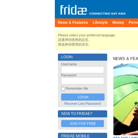
News & Features
Lifestyle
Money
Pers
Please select your preferred language.
請選擇你慣用的語言。
请选择你惯用的语言。
LOGIN
NEWS & FE
Username
Password
Remember Me
Recover Lost Password
NEW TO FRIDAE?
JOIN FOR FREE
FRIDAE MOBILE