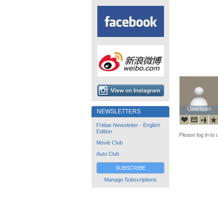
Qwertypoi
Qwertypoi
NEWSLETTERS
Fridae Newsletter - English
Edition
Please log in to 
Movie Club
Auto Club
SUBSCRIBE
Manage Subscriptions