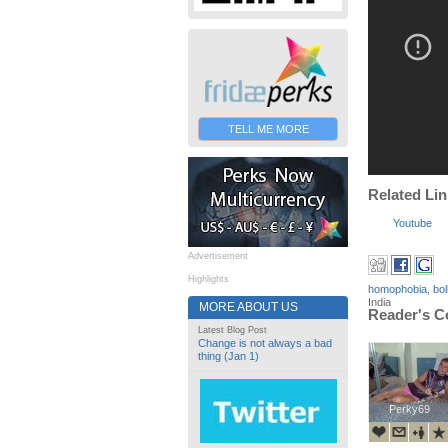
TELL ME MORE
Related Li
Youtube
Advertisement
Highlights
homophobia
,
bo
India
MORE ABOUT US
Reader's 
Latest Blog Post
Change is not always a bad
thing (Jan 1)
Perky69
Perky69