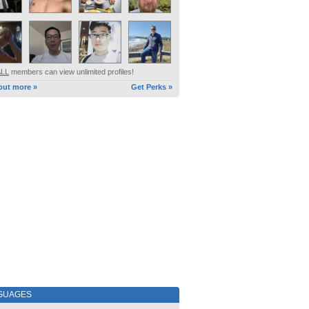
ALL
members can view unlimited profiles!
out more »
Get Perks »
GUAGES