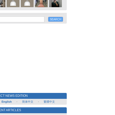
CT NEWS EDITION
English
-
简体中文
-
繁體中文
ENT ARTICLES