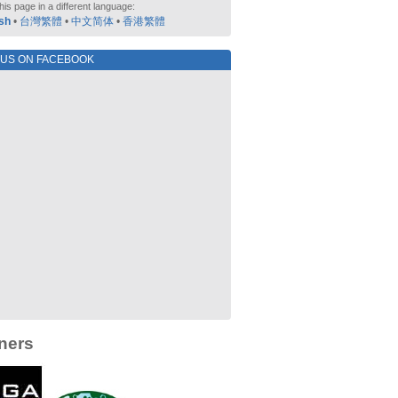
his page in a different language:
sh
•
台灣繁體
•
中文简体
•
香港繁體
 US ON FACEBOOK
ners