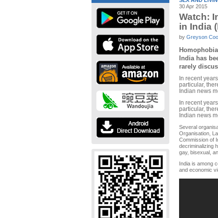
SEX AND LIVI
30 Apr 2015
Watch: I
in India 
by
Greyson Co
Homophobia i
India has bee
rarely discu
In recent years
particular, th
Indian news m
In recent years
particular, th
Indian news m
Several organisa
Organisation, La
Commission of I
decriminalizing h
gay, bisexual, a
India is among c
and economic vi