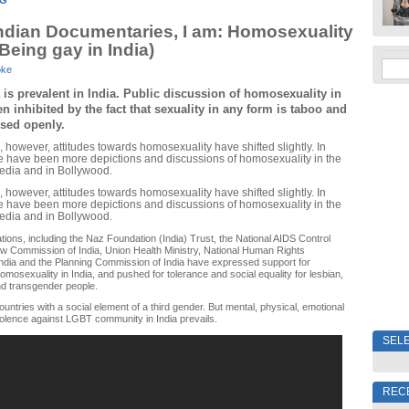
NG
ndian Documentaries, I am: Homosexuality
(Being gay in India)
oke
s prevalent in India. Public discussion of homosexuality in 
n inhibited by the fact that sexuality in any form is taboo and 
ssed openly.
, however, attitudes towards homosexuality have shifted slightly. In
ere have been more depictions and discussions of homosexuality in the
edia and in Bollywood.
, however, attitudes towards homosexuality have shifted slightly. In
ere have been more depictions and discussions of homosexuality in the
edia and in Bollywood.
tions, including the Naz Foundation (India) Trust, the National AIDS Control
w Commission of India, Union Health Ministry, National Human Rights
ndia and the Planning Commission of India have expressed support for
omosexuality in India, and pushed for tolerance and social equality for lesbian,
nd transgender people.
ountries with a social element of a third gender. But mental, physical, emotional
olence against LGBT community in India prevails.
SELE
REC