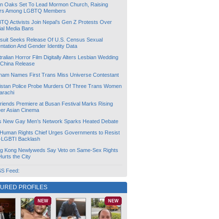
lin Oaks Set To Lead Mormon Church, Raising
rs Among LGBTQ Members
TQ Activists Join Nepal’s Gen Z Protests Over
ial Media Bans
suit Seeks Release Of U.S. Census Sexual
ntation And Gender Identity Data
ralian Horror Film Digitally Alters Lesbian Wedding
 China Release
tnam Names First Trans Miss Universe Contestant
istan Police Probe Murders Of Three Trans Women
arachi
friends Premiere at Busan Festival Marks Rising
er Asian Cinema
s New Gay Men’s Network Sparks Heated Debate
Human Rights Chief Urges Governments to Resist
i-LGBTI Backlash
g Kong Newlyweds Say Veto on Same-Sex Rights
 Hurts the City
S Feed:
TURED PROFILES
NEW
NEW