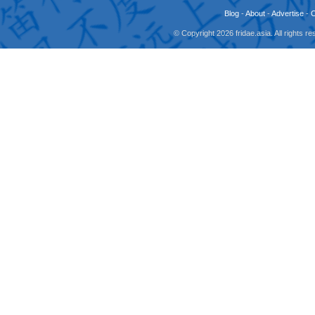
Blog
-
About
-
Advertise
-
© Copyright 2026 fridae.asia. All rights 