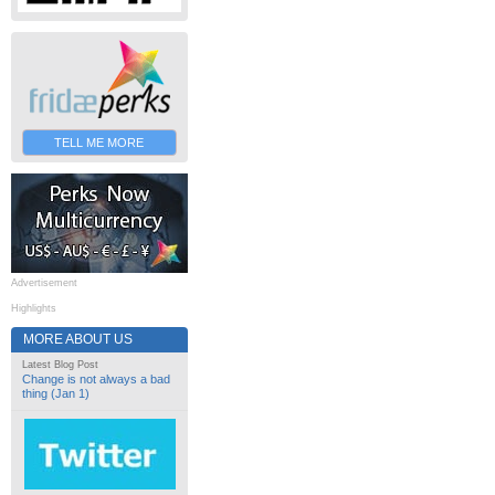
TELL ME MORE
Advertisement
Highlights
MORE ABOUT US
Latest Blog Post
Change is not always a bad
thing (Jan 1)