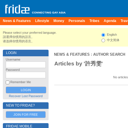
News & Features
Lifestyle
Money
Personals
Tribes
Agenda
Trav
Please select your preferred language.
English
請選擇你慣用的語言。
中文简体
请选择你惯用的语言。
LOGIN
NEWS & FEATURES
: AUTHOR SEARCH
Username
Articles by '許秀雯'
Password
No articles
Remember Me
Recover Lost Password
NEW TO FRIDAE?
JOIN FOR FREE
FRIDAE MOBILE