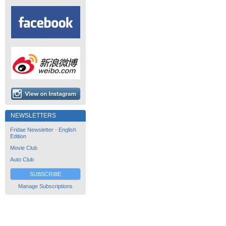
NEWSLETTERS
Fridae Newsletter - English
Edition
Movie Club
Auto Club
SUBSCRIBE
Manage Subscriptions