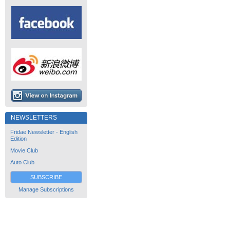
NEWSLETTERS
Fridae Newsletter - English
Edition
Movie Club
Auto Club
SUBSCRIBE
Manage Subscriptions