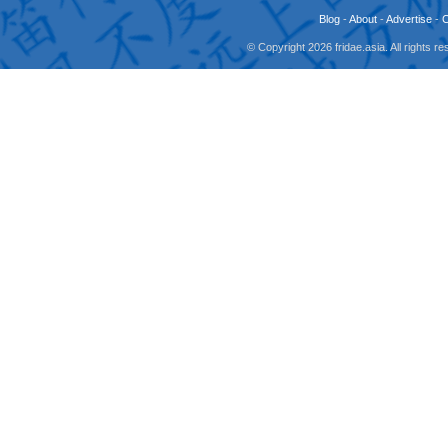
Blog
-
About
-
Advertise
-
© Copyright 2026 fridae.asia. All rights 