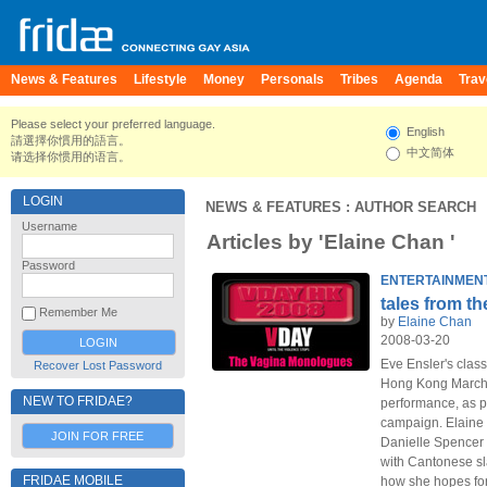
News & Features
Lifestyle
Money
Personals
Tribes
Agenda
Trav
Please select your preferred language.
English
請選擇你慣用的語言。
中文简体
请选择你惯用的语言。
LOGIN
NEWS & FEATURES
: AUTHOR SEARCH
Username
Articles by 'Elaine Chan '
Password
ENTERTAINMEN
tales from th
Remember Me
by
Elaine Chan
2008-03-20
Eve Ensler's clas
Recover Lost Password
Hong Kong March 2
NEW TO FRIDAE?
performance, as p
campaign. Elaine 
JOIN FOR FREE
Danielle Spencer 
with Cantonese s
FRIDAE MOBILE
how she hopes for 