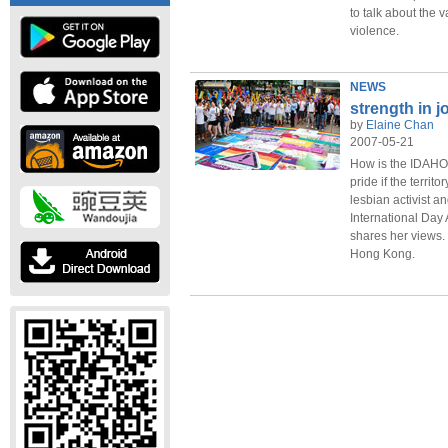
to talk about the 
violence.
NEWS
strength in j
by
Elaine Chan
2007-05-21
How is the IDAHO
pride if the terri
lesbian activist a
International Da
shares her views.
Hong Kong.