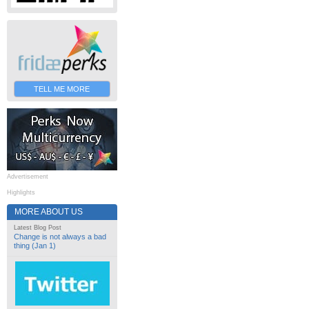
TELL ME MORE
Advertisement
Highlights
MORE ABOUT US
Latest Blog Post
Change is not always a bad
thing (Jan 1)