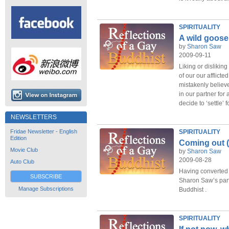
SPIRITUALITY
A wild goose
by
Sharon Saw
2009-09-11
Liking or disliking
of our our afflict
mistakenly believ
in our partner for 
decide to ‘settle’ f
NEWSLETTERS
Fridae Newsletter - English
SPIRITUALITY
Edition
Coming out (
Movie Club
by
Sharon Saw
2009-08-28
Auto Club
Having converted h
SUBSCRIBE
Sharon Saw’s part
Manage Subscriptions
Buddhist .
SPIRITUALITY