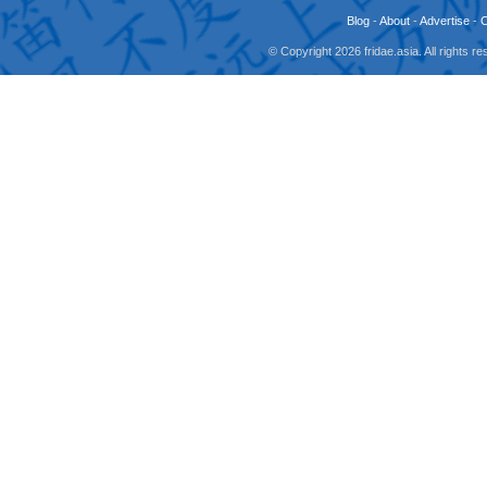
Blog
-
About
-
Advertise
-
© Copyright 2026 fridae.asia. All rights 