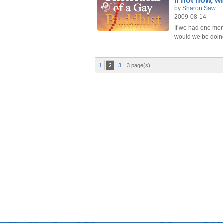
If not now, 
by
Sharon Saw
2009-08-14
If we had one more
would we be doin
1
2
3
3 page(s)