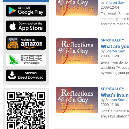
by
Sharon Saw
2009-12-04
This week, Sharo
importantly, how i
and more meaningf
SPIRITUALITY
What are you
by
Sharon Saw
2009-11-20
Even if you do no
watching TV, you a
by wasting your 
SPIRITUALITY
What's in a
by
Sharon Saw
2009-11-06
Don't let "labels" 
are, says Sharon 