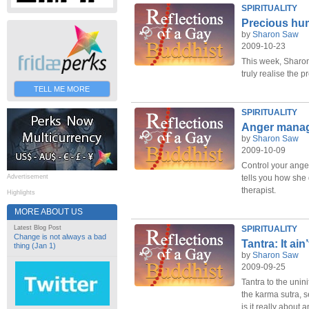
SPIRITUALITY
Precious hum
by
Sharon Saw
2009-10-23
This week, Sharo
truly realise the 
TELL ME MORE
SPIRITUALITY
Anger mana
by
Sharon Saw
2009-10-09
Control your ange
Advertisement
tells you how she 
therapist.
Highlights
MORE ABOUT US
Latest Blog Post
SPIRITUALITY
Change is not always a bad
Tantra: It ain
thing (Jan 1)
by
Sharon Saw
2009-09-25
Tantra to the unin
the karma sutra, s
is it really about