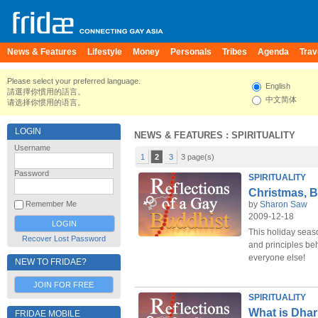
News & Features
Lifestyle
Money
Personals
Tribes
Agenda
Trav
Please select your preferred language.
English
請選擇你慣用的語言。
中文简体
请选择你惯用的语言。
LOGIN
NEWS & FEATURES
: SPIRITUALITY
Username
1
2
3
3 page(s)
Password
SPIRITUALITY
Christmas, B
by
Sharon Saw
Remember Me
2009-12-18
This holiday seas
Recover Lost Password
and principles beh
everyone else!
NEW TO FRIDAE?
JOIN FOR FREE
SPIRITUALITY
What is Dha
FRIDAE MOBILE