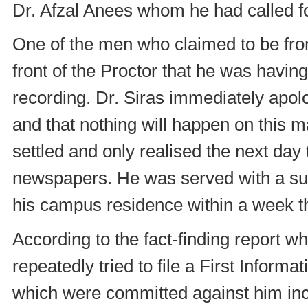
Dr. Afzal Anees whom he had called fo
One of the men who claimed to be from 
front of the Proctor that he was havin
recording. Dr. Siras immediately apolo
and that nothing will happen on this m
settled and only realised the next day
newspapers. He was served with a su
his campus residence within a week 
According to the fact-finding report 
repeatedly tried to file a First Inform
which were committed against him incl