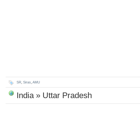
SR
,
Siras
,
AMU
India » Uttar Pradesh