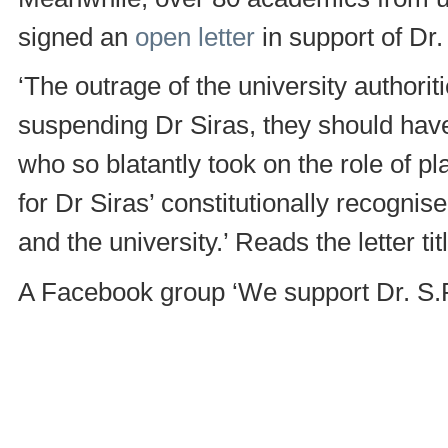
signed an
open letter
in support of Dr.
‘The outrage of the university authorit
suspending Dr Siras, they should have
who so blatantly took on the role of p
for Dr Siras’ constitutionally recognis
and the university.’ Reads the letter t
A Facebook group ‘We support Dr. S.R.