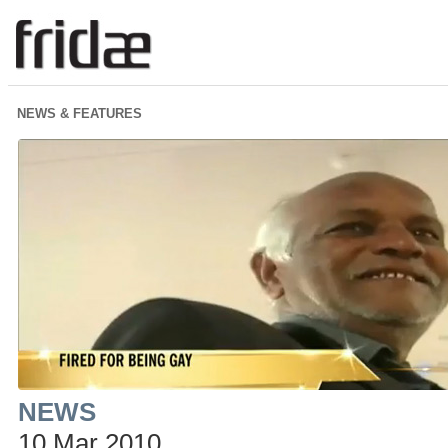
NEWS & FEATURES
NEWS
10 Mar 2010