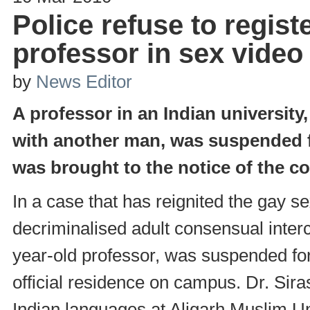
Police refuse to regis
professor in sex video
by
News Editor
A professor in an Indian universit
with another man, was suspended fr
was brought to the notice of the co
In a case that has reignited the gay s
decriminalised adult consensual inte
year-old professor, was suspended fo
official residence on campus. Dr. Si
Indian languages at Aligarh Muslim Un