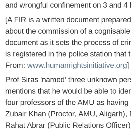
and wrongful confinement on 3 and 4
[A FIR is a written document prepared
about the commission of a cognisable 
document as it sets the process of crimi
is registered in the police station that
From:
www.humanrightsinitiative.org
]
Prof Siras 'named' three unknown pers
mentions that he would be able to ide
four professors of the AMU as having 
Zubair Khan (Proctor, AMU, Aligarh),
Rahat Abrar (Public Relations Officer