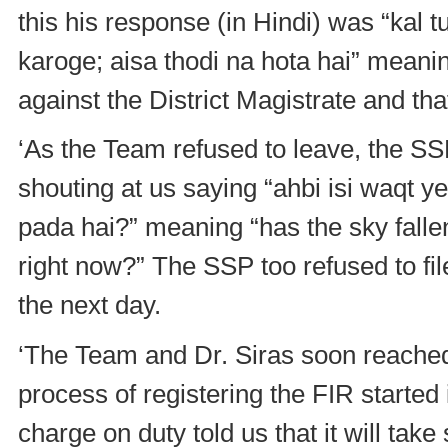
this his response (in Hindi) was “kal t
karoge; aisa thodi na hota hai” meani
against the District Magistrate and tha
‘As the Team refused to leave, the S
shouting at us saying “ahbi isi waqt y
pada hai?” meaning “has the sky falle
right now?” The SSP too refused to fil
the next day.
‘The Team and Dr. Siras soon reached 
process of registering the FIR started
charge on duty told us that it will take