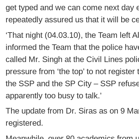
get typed and we can come next day ea
repeatedly assured us that it will be 
‘That night (04.03.10), the Team left A
informed the Team that the police hav
called Mr. Singh at the Civil Lines pol
pressure from ‘the top’ to not registe
the SSP and the SP City – SSP refused
apparently too busy to talk.’
The update from Dr. Siras as on 9 Marc
registered.
Meanwhile, over 80 academics from un