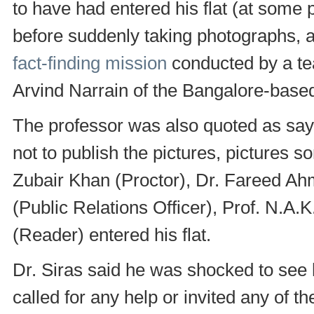
to have had entered his flat (at some 
before suddenly taking photographs, ac
fact-finding mission
conducted by a tea
Arvind Narrain of the Bangalore-base
The professor was also quoted as sayi
not to publish the pictures, pictures 
Zubair Khan (Proctor), Dr. Fareed Ah
(Public Relations Officer), Prof. N.A.
(Reader) entered his flat.
Dr. Siras said he was shocked to see h
called for any help or invited any of t