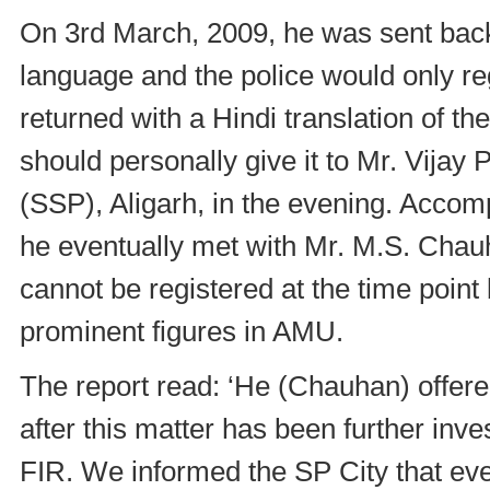
On 3rd March, 2009, he was sent back
language and the police would only re
returned with a Hindi translation of 
should personally give it to Mr. Vijay
(SSP), Aligarh, in the evening. Accom
he eventually met with Mr. M.S. Chauh
cannot be registered at the time poi
prominent figures in AMU.
The report read: ‘He (Chauhan) offered
after this matter has been further inves
FIR. We informed the SP City that ever