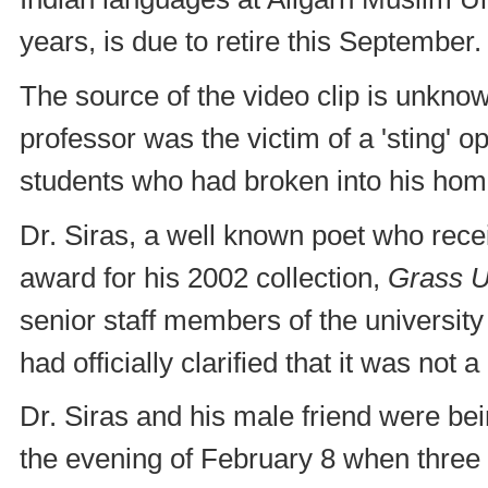
years, is due to retire this September.
The source of the video clip is unkno
professor was the victim of a 'sting' 
students who had broken into his hom
Dr. Siras, a well known poet who rec
award for his 2002 collection,
Grass U
senior staff members of the university
had officially clarified that it was not a
Dr. Siras and his male friend were be
the evening of February 8 when thre