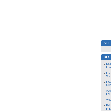
SELE
REC
Dal
Fea
LGB
Soc
Law
Orie
Aust
For
Vie
Pak
In K