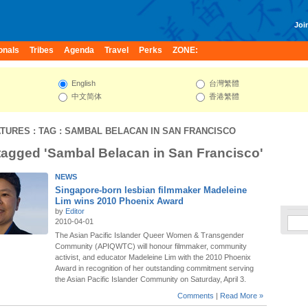
Join
onals
Tribes
Agenda
Travel
Perks
ZONE:
English
台灣繁體
中文简体
香港繁體
ATURES
: TAG : SAMBAL BELACAN IN SAN FRANCISCO
 tagged 'Sambal Belacan in San Francisco'
NEWS
Singapore-born lesbian filmmaker Madeleine
Lim wins 2010 Phoenix Award
by
Editor
2010-04-01
The Asian Pacific Islander Queer Women & Transgender
Community (APIQWTC) will honour filmmaker, community
activist, and educator Madeleine Lim with the 2010 Phoenix
Award in recognition of her outstanding commitment serving
the Asian Pacific Islander Community on Saturday, April 3.
Comments
|
Read More »