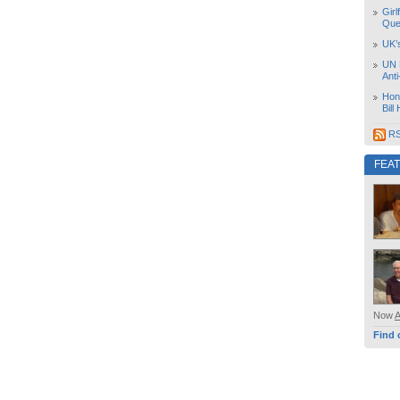
Girl
Que
UK’
UN 
Ant
Hon
Bill
RS
FEA
Now
Find 