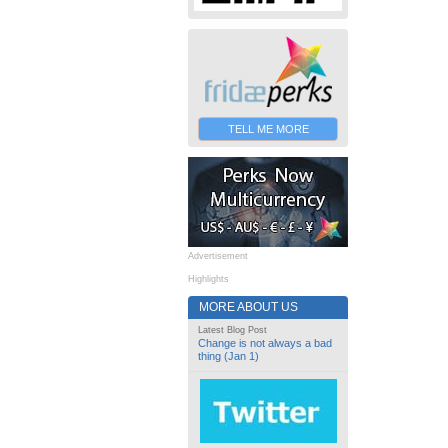
TELL ME MORE
Advertisement
Highlights
MORE ABOUT US
Latest Blog Post
Change is not always a bad
thing (Jan 1)