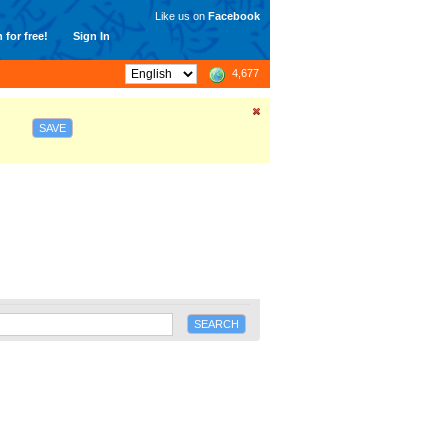
Like us on
Facebook
 for free!
Sign In
4,677
SAVE