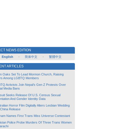
CT NEWS EDITION
English
-
简体中文
-
繁體中文
ENT ARTICLES
lin Oaks Set To Lead Mormon Church, Raising
rs Among LGBTQ Members
TQ Activists Join Nepal’s Gen Z Protests Over
ial Media Bans
suit Seeks Release Of U.S. Census Sexual
ntation And Gender Identity Data
ralian Horror Film Digitally Alters Lesbian Wedding
 China Release
tnam Names First Trans Miss Universe Contestant
istan Police Probe Murders Of Three Trans Women
arachi