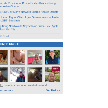
friends Premiere at Busan Festival Marks Rising
er Asian Cinema
s New Gay Men’s Network Sparks Heated Debate
Human Rights Chief Urges Governments to Resist
i-LGBTI Backlash
g Kong Newlyweds Say Veto on Same-Sex Rights
 Hurts the City
S Feed:
TURED PROFILES
NEW
ALL
members can view unlimited profiles!
out more »
Get Perks »