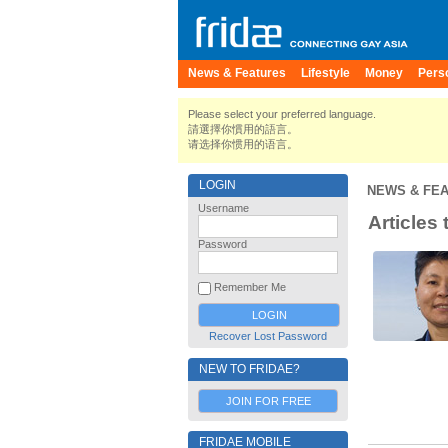
News & Features
Lifestyle
Money
Pers
Please select your preferred language.
請選擇你慣用的語言。
请选择你惯用的语言。
LOGIN
NEWS & FE
Username
Articles
Password
Remember Me
Recover Lost Password
NEW TO FRIDAE?
JOIN FOR FREE
FRIDAE MOBILE