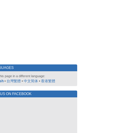
GUAGES
his page in a different language:
sh
•
台灣繁體
•
中文简体
•
香港繁體
 US ON FACEBOOK