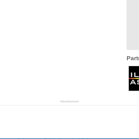
Part
Advertisement