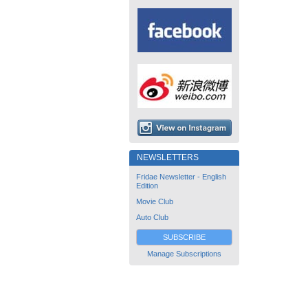
NEWSLETTERS
Fridae Newsletter - English
Edition
Movie Club
Auto Club
SUBSCRIBE
Manage Subscriptions