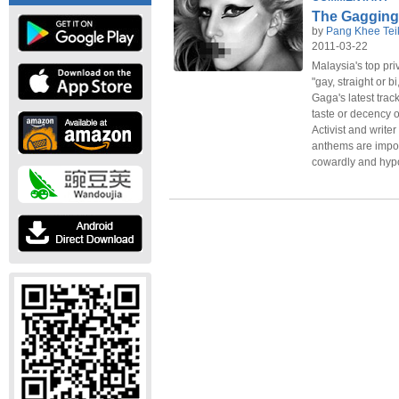
The Gagging
by
Pang Khee Tei
2011-03-22
Malaysia's top pri
"gay, straight or 
Gaga's latest trac
taste or decency or
Activist and writ
anthems are impor
cowardly and hypoc