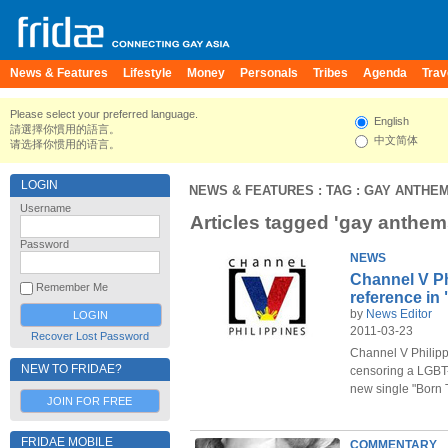
News & Features
Lifestyle
Money
Personals
Tribes
Agenda
Trav
Please select your preferred language.
English
請選擇你慣用的語言。
中文简体
请选择你惯用的语言。
LOGIN
NEWS & FEATURES
: TAG : GAY ANTHE
Username
Articles tagged 'gay anthem
Password
NEWS
Channel V P
Remember Me
reference in
by
News Editor
2011-03-23
Recover Lost Password
Channel V Philipp
NEW TO FRIDAE?
censoring a LGBT-
new single "Born 
JOIN FOR FREE
FRIDAE MOBILE
COMMENTARY