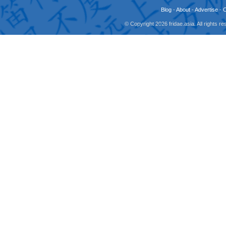
Blog
-
About
-
Advertise
-
© Copyright 2026 fridae.asia. All rights 