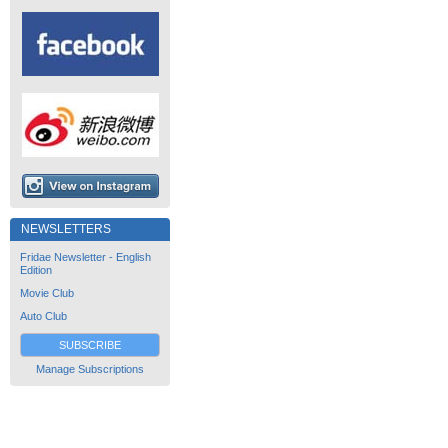
NEWSLETTERS
Fridae Newsletter - English
Edition
Movie Club
Auto Club
SUBSCRIBE
Manage Subscriptions