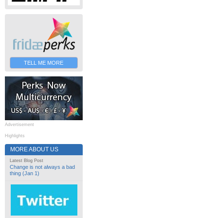
TELL ME MORE
Advertisement
Highlights
MORE ABOUT US
Latest Blog Post
Change is not always a bad
thing (Jan 1)