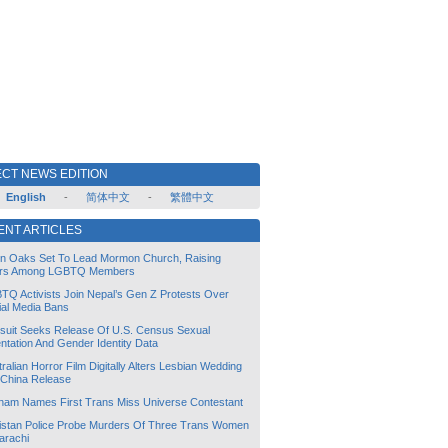
CT NEWS EDITION
English
-
简体中文
-
繁體中文
ENT ARTICLES
lin Oaks Set To Lead Mormon Church, Raising
rs Among LGBTQ Members
TQ Activists Join Nepal’s Gen Z Protests Over
ial Media Bans
suit Seeks Release Of U.S. Census Sexual
ntation And Gender Identity Data
ralian Horror Film Digitally Alters Lesbian Wedding
 China Release
tnam Names First Trans Miss Universe Contestant
istan Police Probe Murders Of Three Trans Women
arachi