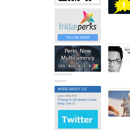
TELL ME MORE
Advertisement
Highlights
MORE ABOUT US
Latest Blog Post
Change is not always a bad
thing (Jan 1)