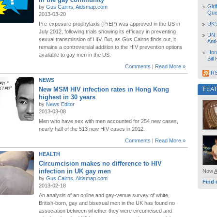
Girl
by
Gus Cairns, Aidsmap.com
Que
2013-03-20
Pre-exposure prophylaxis (PrEP) was approved in the US in
UK’
July 2012, following trials showing its efficacy in preventing
UN 
sexual transmission of HIV. But, as Gus Cairns finds out, it
Ant
remains a controversial addition to the HIV prevention options
Hon
available to gay men in the US.
Bill
Comments
|
Read More »
RS
NEWS
New MSM HIV infection rates in Hong Kong
FEA
highest in 30 years
by
News Editor
2013-03-08
Men who have sex with men accounted for 254 new cases,
nearly half of the 513 new HIV cases in 2012.
Comments
|
Read More »
HEALTH
Circumcision makes no difference to HIV
infection in UK gay men
Now
by
Gus Cairns, Aidsmap.com
Find 
2013-02-18
An analysis of an online and gay-venue survey of white,
British-born, gay and bisexual men in the UK has found no
association between whether they were circumcised and