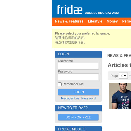
News & Features
Lifestyle
Money
Pers
Please select your preferred language.
請選擇你慣用的語言。
请选择你惯用的语言。
LOGIN
NEWS & FE
Username
Articles 
Password
Page
of
Remember Me
Recover Lost Password
NEW TO FRIDAE?
JOIN FOR FREE
FRIDAE MOBILE