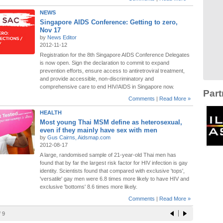
NEWS
Singapore AIDS Conference: Getting to zero,
Nov 17
by
News Editor
2012-11-12
Registration for the 8th Singapore AIDS Conference Delegates
is now open. Sign the declaration to commit to expand
prevention efforts, ensure access to antiretroviral treatment,
and provide accessible, non-discriminatory and
comprehensive care to end HIV/AIDS in Singapore now.
Part
Comments
|
Read More »
HEALTH
Most young Thai MSM define as heterosexual,
even if they mainly have sex with men
by
Gus Cairns, Aidsmap.com
2012-08-17
A large, randomised sample of 21-year-old Thai men has
found that by far the largest risk factor for HIV infection is gay
identity. Scientists found that compared with exclusive 'tops',
'versatile' gay men were 6.8 times more likely to have HIV and
exclusive 'bottoms' 8.6 times more likely.
Comments
|
Read More »
 9