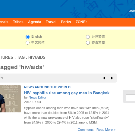
Join
onals
Tribes
Agenda
Travel
Perks
ZONE:
English
台灣繁體
中文简体
香港繁體
ATURES
: TAG : HIV/AIDS
tagged 'hiv/aids'
 9
NEWS AROUND THE WORLD
HIV, syphilis rise among gay men in Bangkok
by
News Editor
2013-07-04
Syphilis cases among men who have sex with men (MSM)
have more than doubled from 5% in 2005 to 12.5% in 2011
while the annual prevalence of HIV also rose "significantly"
from 24.5% in 2005 to 29.4% in 2011 among MSM.
Comments
|
Read More »