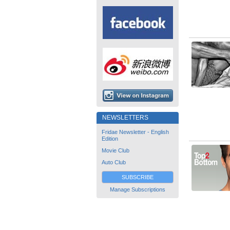
NEWSLETTERS
Fridae Newsletter - English
Edition
Movie Club
Auto Club
SUBSCRIBE
Manage Subscriptions