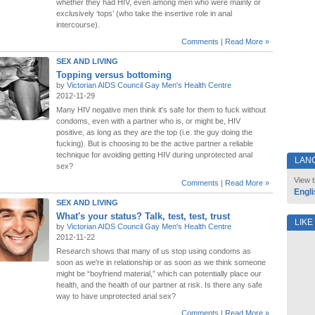
whether they had HIV, even among men who were mainly or
exclusively ‘tops’ (who take the insertive role in anal
intercourse).
Comments
|
Read More »
SEX AND LIVING
Topping versus bottoming
by
Victorian AIDS Council Gay Men's Health Centre
2012-11-29
Many HIV negative men think it's safe for them to fuck without
condoms, even with a partner who is, or might be, HIV
positive, as long as they are the top (i.e. the guy doing the
fucking). But is choosing to be the active partner a reliable
technique for avoiding getting HIV during unprotected anal
LAN
sex?
View t
Comments
|
Read More »
Engli
SEX AND LIVING
What's your status? Talk, test, test, trust
LIKE
by
Victorian AIDS Council Gay Men's Health Centre
2012-11-22
Research shows that many of us stop using condoms as
soon as we're in relationship or as soon as we think someone
might be “boyfriend material,” which can potentially place our
health, and the health of our partner at risk. Is there any safe
way to have unprotected anal sex?
Comments
|
Read More »