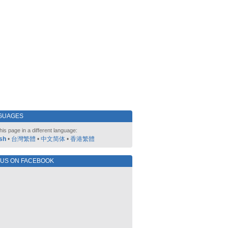
GUAGES
his page in a different language:
sh
•
台灣繁體
•
中文简体
•
香港繁體
 US ON FACEBOOK