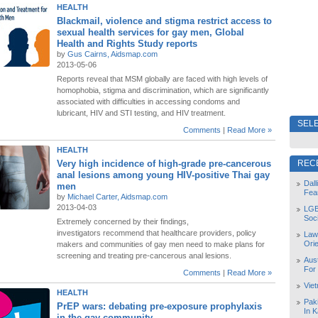
HEALTH
Blackmail, violence and stigma restrict access to
sexual health services for gay men, Global
Health and Rights Study reports
by
Gus Cairns, Aidsmap.com
2013-05-06
Reports reveal that MSM globally are faced with high levels of
homophobia, stigma and discrimination, which are significantly
associated with difficulties in accessing condoms and
lubricant, HIV and STI testing, and HIV treatment.
SELE
Comments
|
Read More »
HEALTH
Very high incidence of high-grade pre-cancerous
REC
anal lesions among young HIV-positive Thai gay
Dal
men
Fea
by
Michael Carter, Aidsmap.com
2013-04-03
LGB
Soc
Extremely concerned by their findings,
investigators recommend that healthcare providers, policy
Law
Orie
makers and communities of gay men need to make plans for
screening and treating pre-cancerous anal lesions.
Aust
For
Comments
|
Read More »
Vie
HEALTH
Pak
PrEP wars: debating pre-exposure prophylaxis
In K
in the gay community