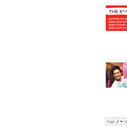
Page
of