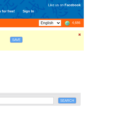
Like us on
Facebook
 for free!
Sign In
4,686
SAVE