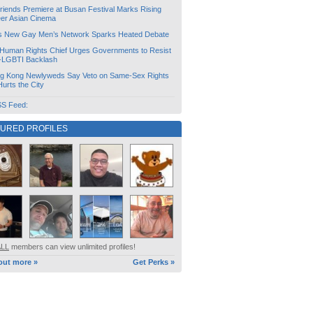
friends Premiere at Busan Festival Marks Rising
er Asian Cinema
s New Gay Men’s Network Sparks Heated Debate
Human Rights Chief Urges Governments to Resist
i-LGBTI Backlash
g Kong Newlyweds Say Veto on Same-Sex Rights
 Hurts the City
S Feed:
TURED PROFILES
ALL
members can view unlimited profiles!
out more »
Get Perks »